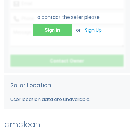
To contact the seller please
or
Sign Up
Sign in
Seller Location
User location data are unavailable.
dmclean