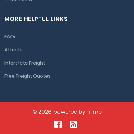
MORE HELPFUL LINKS
FAQs
Affiliate
Interstate Freight
Free Freight Quotes
© 2026, powered by
Fillme