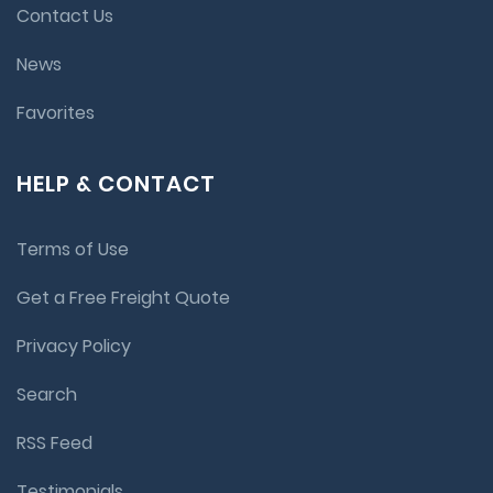
Contact Us
News
Favorites
HELP & CONTACT
Terms of Use
Get a Free Freight Quote
Privacy Policy
Search
RSS Feed
Testimonials