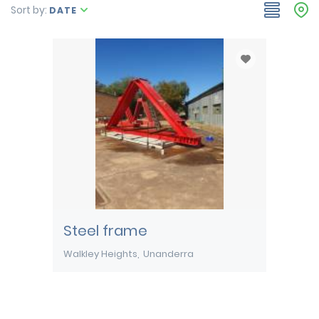
Sort by:
DATE
Steel frame
Walkley Heights
Unanderra