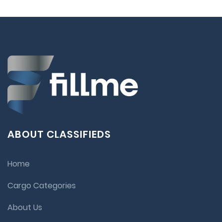
ABOUT CLASSIFIEDS
Home
Cargo Categories
About Us