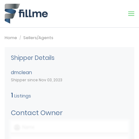
Home
Sellers/Agents
Shipper Details
dmclean
Shipper since Nov 03, 2023
1
Listings
Contact Owner