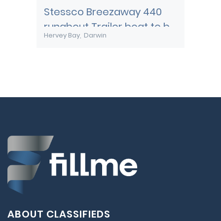
Stessco Breezaway 440
runabout Trailer boat to be
Hervey Bay
Darwin
transported to Darwin
ABOUT CLASSIFIEDS