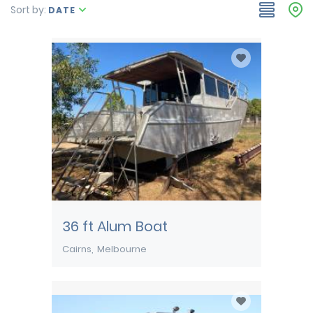
Sort by:
DATE
36 ft Alum Boat
Cairns
Melbourne