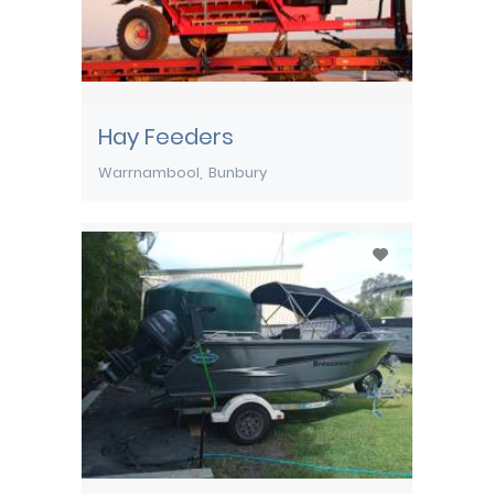
Hay Feeders
Warrnambool
Bunbury