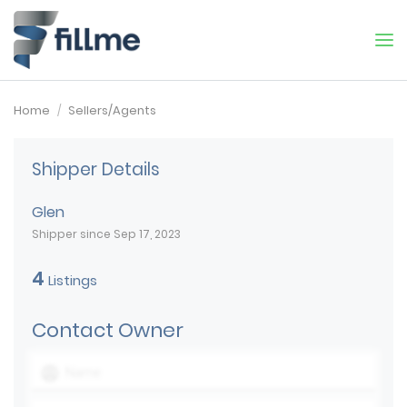
Home
Sellers/Agents
Shipper Details
Glen
Shipper since Sep 17, 2023
4
Listings
Contact Owner