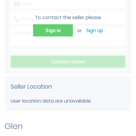
To contact the seller please
or
Sign Up
Sign in
Seller Location
User location data are unavailable.
Glen