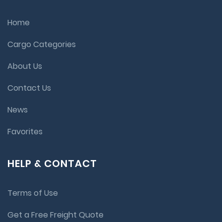
Home
Cargo Categories
About Us
Contact Us
News
Favorites
HELP & CONTACT
Terms of Use
Get a Free Freight Quote