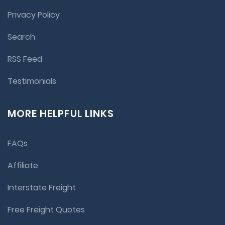
Privacy Policy
Search
RSS Feed
Testimonials
MORE HELPFUL LINKS
FAQs
Affiliate
Interstate Freight
Free Freight Quotes