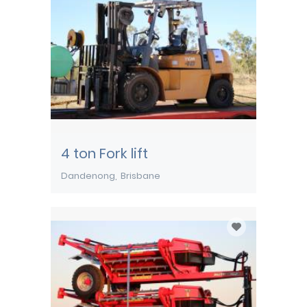
4 ton Fork lift
Dandenong
Brisbane