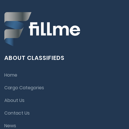
ABOUT CLASSIFIEDS
Home
Cargo Categories
About Us
Contact Us
News