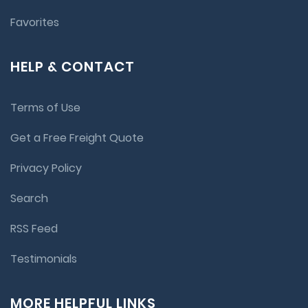
Favorites
HELP & CONTACT
Terms of Use
Get a Free Freight Quote
Privacy Policy
Search
RSS Feed
Testimonials
MORE HELPFUL LINKS