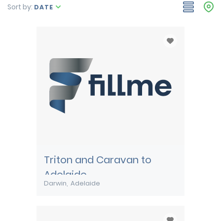
Sort by:
DATE
Triton and Caravan to
Adelaide
Darwin
Adelaide