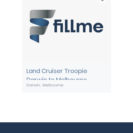
Land Cruiser Troopie
Darwin to Melbourne
Darwin
Melbourne