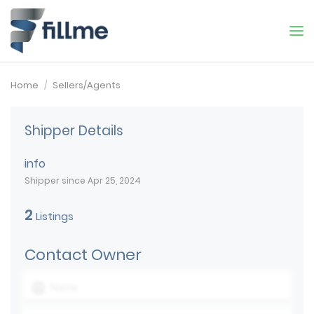
Home
Sellers/Agents
Shipper Details
info
Shipper since Apr 25, 2024
2
Listings
Contact Owner