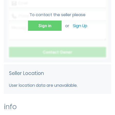
To contact the seller please
or
Sign Up
Sign in
Seller Location
User location data are unavailable.
info