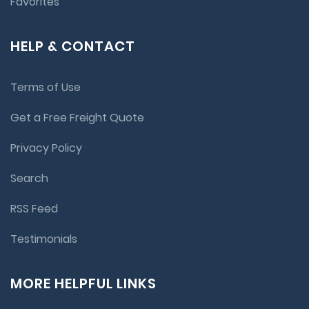
Favorites
HELP & CONTACT
Terms of Use
Get a Free Freight Quote
Privacy Policy
Search
RSS Feed
Testimonials
MORE HELPFUL LINKS