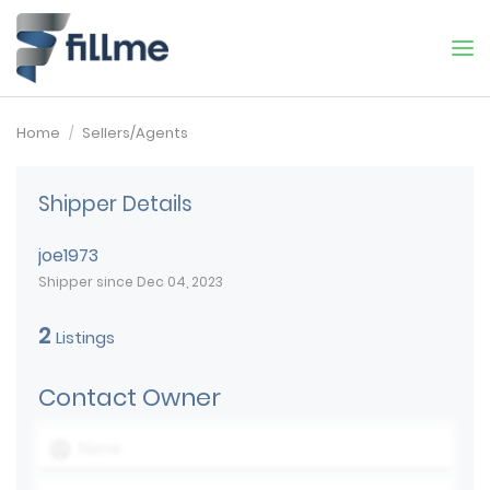
Home
Sellers/Agents
Shipper Details
joe1973
Shipper since Dec 04, 2023
2
Listings
Contact Owner