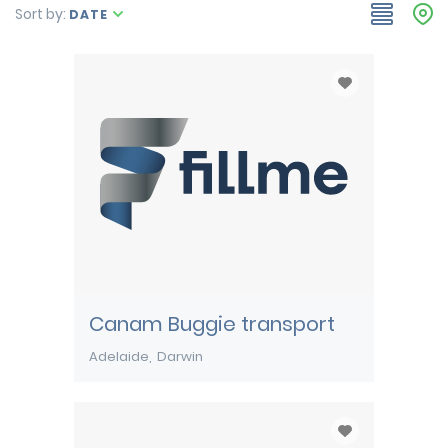
Sort by:
DATE
Canam Buggie transport
Adelaide
Darwin