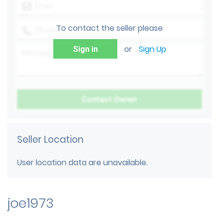
To contact the seller please
or
Sign Up
Sign in
Seller Location
User location data are unavailable.
joe1973