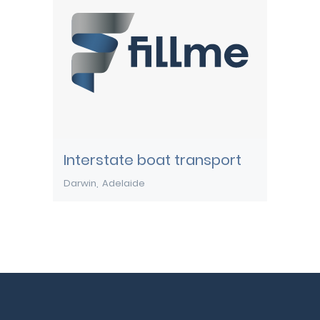
Interstate boat transport
Darwin
Adelaide