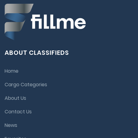
ABOUT CLASSIFIEDS
Home
Cargo Categories
About Us
Contact Us
News