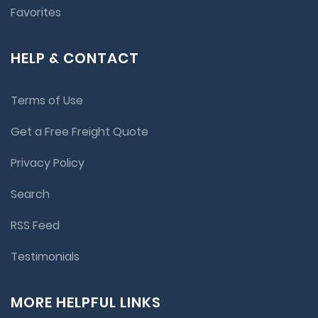
Favorites
HELP & CONTACT
Terms of Use
Get a Free Freight Quote
Privacy Policy
Search
RSS Feed
Testimonials
MORE HELPFUL LINKS