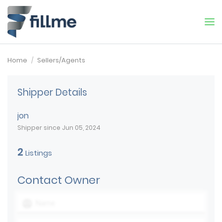
Home
Sellers/Agents
Shipper Details
jon
Shipper since Jun 05, 2024
2
Listings
Contact Owner