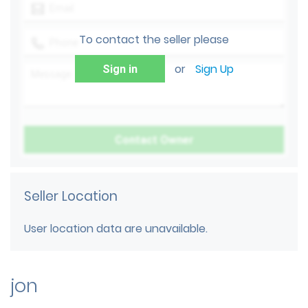
To contact the seller please
or
Sign Up
Sign in
Seller Location
User location data are unavailable.
jon