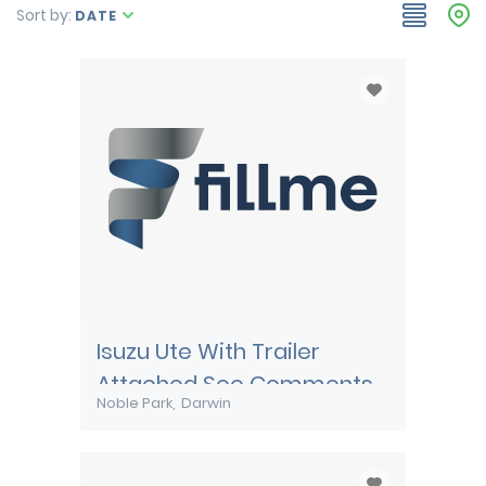
Sort by:
DATE
Isuzu Ute With Trailer
Attached See Comments
Noble Park
Darwin