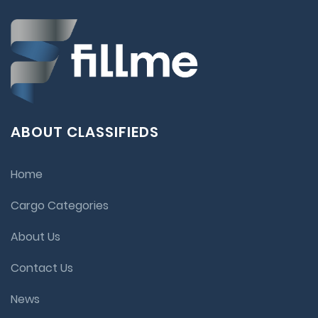
ABOUT CLASSIFIEDS
Home
Cargo Categories
About Us
Contact Us
News