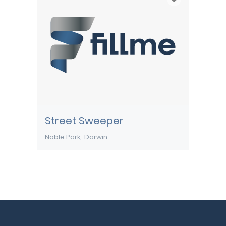
Street Sweeper
Noble Park
Darwin