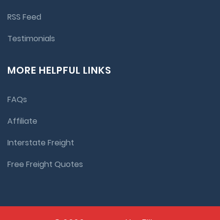
RSS Feed
Testimonials
MORE HELPFUL LINKS
FAQs
Affiliate
Interstate Freight
Free Freight Quotes