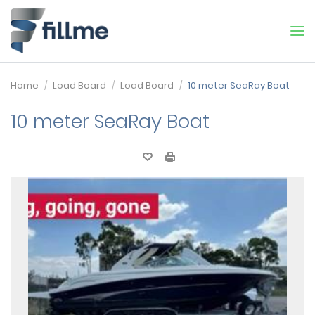
Home
Load Board
Load Board
10 meter SeaRay Boat
10 meter SeaRay Boat