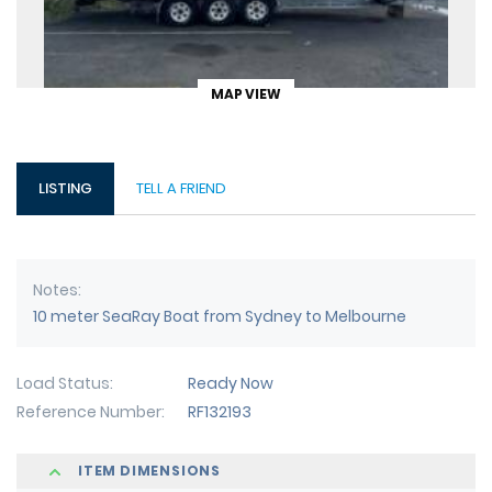
MAP VIEW
LISTING
TELL A FRIEND
Notes
10 meter SeaRay Boat from Sydney to Melbourne
Load Status
Ready Now
Reference Number
RF132193
ITEM DIMENSIONS