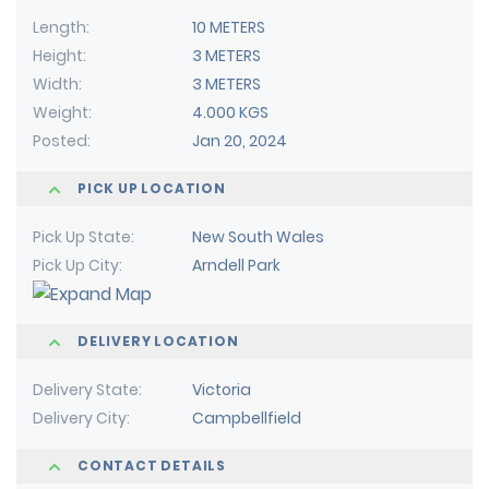
Length
10 METERS
Height
3 METERS
Width
3 METERS
Weight
4.000 KGS
Posted
Jan 20, 2024
PICK UP LOCATION
Pick Up State
New South Wales
Pick Up City
Arndell Park
DELIVERY LOCATION
Delivery State
Victoria
Delivery City
Campbellfield
CONTACT DETAILS