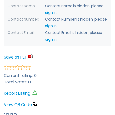
Contact Name
Contact Name is hidden, please
sign in
Contact Number
Contact Number is hidden, please
sign in
Contact Email
Contact Email is hidden, please
sign in
Save as PDF
Current rating:
0
Total votes:
0
Report Listing
View QR Code