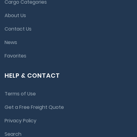
Cargo Categories
About Us
Contact Us
News
Favorites
HELP & CONTACT
Terms of Use
Get a Free Freight Quote
Privacy Policy
Search