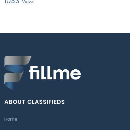
1033
Views
ABOUT CLASSIFIEDS
Home