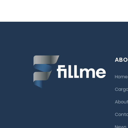
ABO
Home
Cargo
About
Conta
News