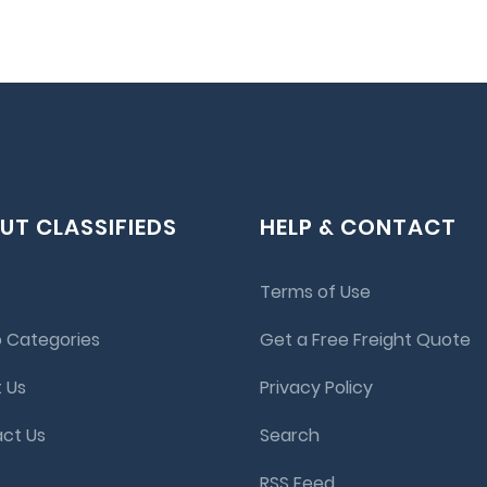
UT CLASSIFIEDS
HELP & CONTACT
Terms of Use
 Categories
Get a Free Freight Quote
 Us
Privacy Policy
ct Us
Search
RSS Feed