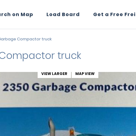
arch on Map
Load Board
Get a Free Fre
Garbage Compactor truck
Compactor truck
VIEW LARGER
MAP VIEW