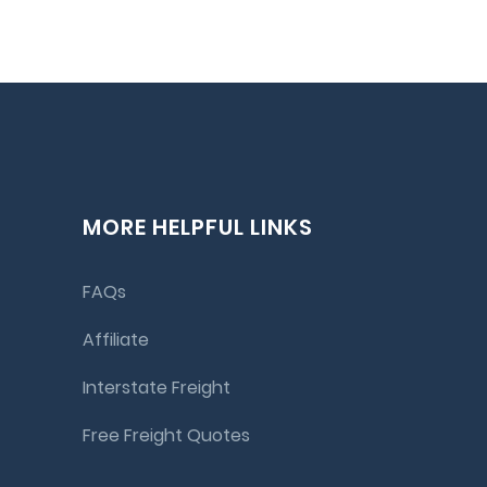
MORE HELPFUL LINKS
FAQs
Affiliate
Interstate Freight
Free Freight Quotes