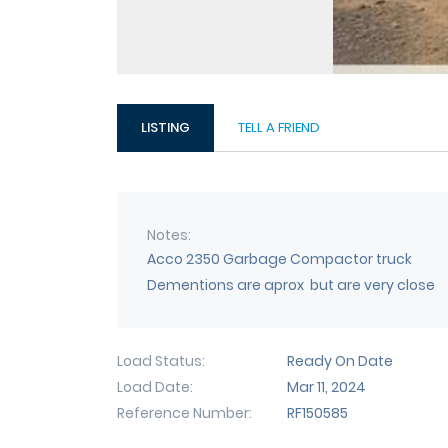
LISTING
TELL A FRIEND
Notes
Acco 2350 Garbage Compactor truck
Dementions are aprox but are very close
Load Status
Ready On Date
Load Date
Mar 11, 2024
Reference Number
RF150585