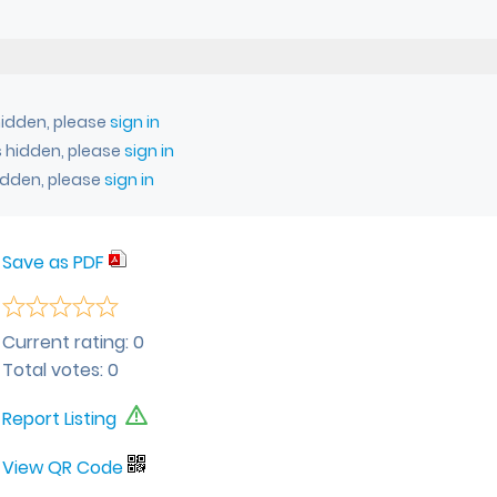
idden, please
sign in
 hidden, please
sign in
idden, please
sign in
Save as PDF
Current rating:
0
Total votes:
0
Report Listing
View QR Code