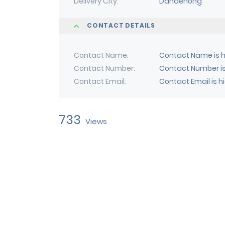
Delivery City
Dandenong
CONTACT DETAILS
Contact Name
Contact Name is h
Contact Number
Contact Number is
Contact Email
Contact Email is h
733
Views