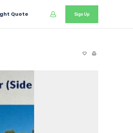
ight Quote
Sign Up