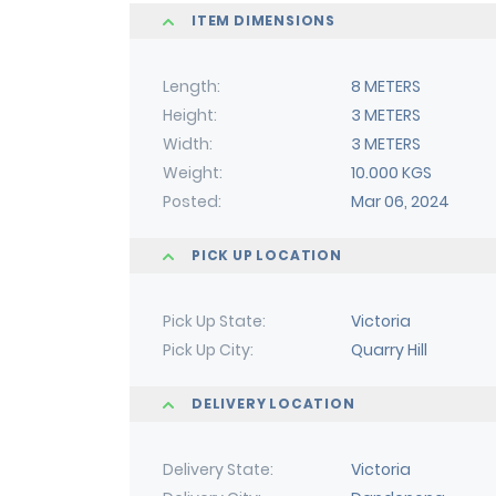
ITEM DIMENSIONS
Length
8 METERS
Height
3 METERS
Width
3 METERS
Weight
10.000 KGS
Posted
Mar 06, 2024
PICK UP LOCATION
Pick Up State
Victoria
Pick Up City
Quarry Hill
DELIVERY LOCATION
Delivery State
Victoria