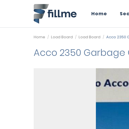
Home
Se
Home
Load Board
Load Board
Acco 2350 
Acco 2350 Garbage 