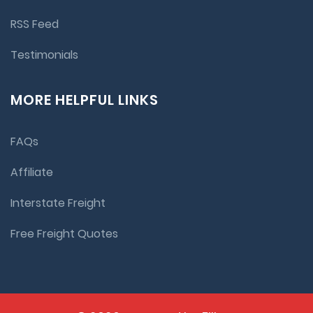
RSS Feed
Testimonials
MORE HELPFUL LINKS
FAQs
Affiliate
Interstate Freight
Free Freight Quotes