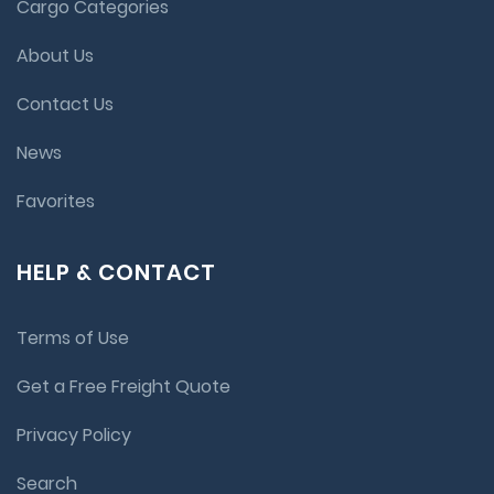
Cargo Categories
About Us
Contact Us
News
Favorites
HELP & CONTACT
Terms of Use
Get a Free Freight Quote
Privacy Policy
Search