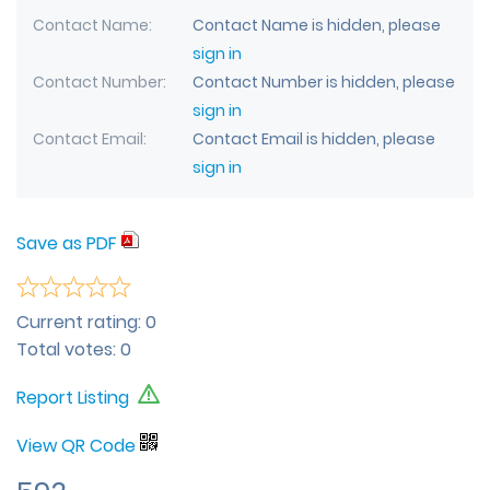
Contact Name
Contact Name is hidden, please
sign in
Contact Number
Contact Number is hidden, please
sign in
Contact Email
Contact Email is hidden, please
sign in
Save as PDF
Current rating:
0
Total votes:
0
Report Listing
View QR Code