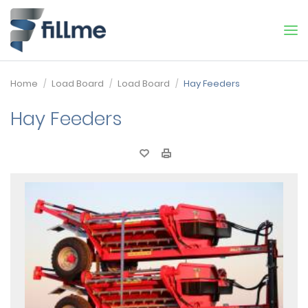
Home
Load Board
Load Board
Hay Feeders
Hay Feeders