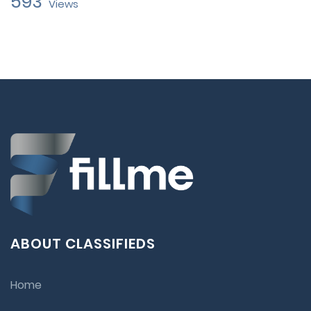
593
Views
ABOUT CLASSIFIEDS
Home