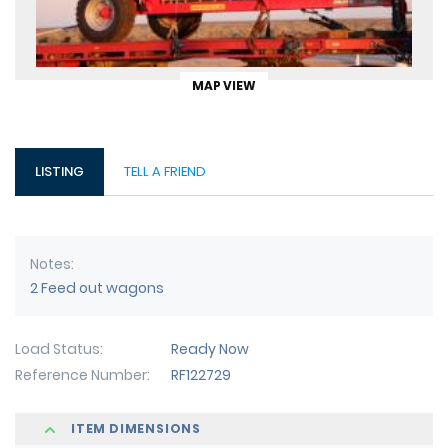
MAP VIEW
LISTING
TELL A FRIEND
Notes
2 Feed out wagons
Load Status
Ready Now
Reference Number
RF122729
ITEM DIMENSIONS