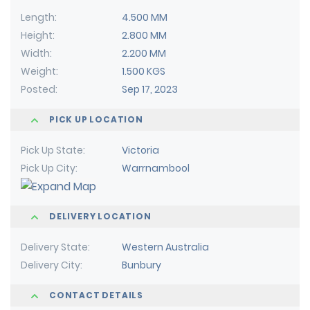
Length
4.500 MM
Height
2.800 MM
Width
2.200 MM
Weight
1.500 KGS
Posted
Sep 17, 2023
PICK UP LOCATION
Pick Up State
Victoria
Pick Up City
Warrnambool
DELIVERY LOCATION
Delivery State
Western Australia
Delivery City
Bunbury
CONTACT DETAILS