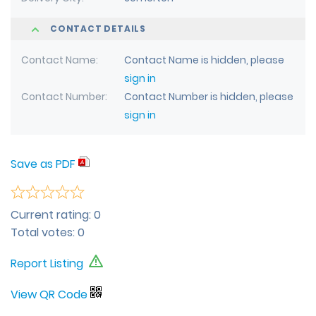
CONTACT DETAILS
Contact Name
Contact Name is hidden, please
sign in
Contact Number
Contact Number is hidden, please
sign in
Save as PDF
Current rating:
0
Total votes:
0
Report Listing
View QR Code