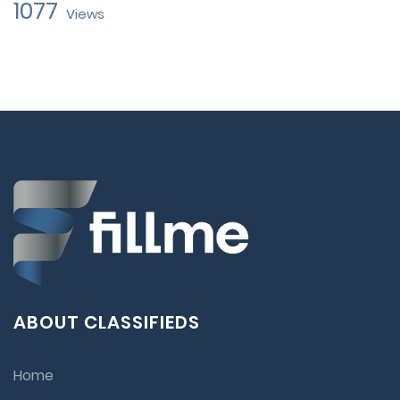
1077
Views
ABOUT CLASSIFIEDS
Home