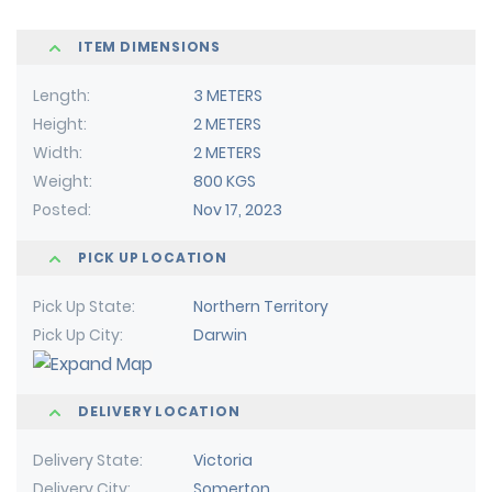
ITEM DIMENSIONS
Length
3 METERS
Height
2 METERS
Width
2 METERS
Weight
800 KGS
Posted
Nov 17, 2023
PICK UP LOCATION
Pick Up State
Northern Territory
Pick Up City
Darwin
DELIVERY LOCATION
Delivery State
Victoria
Delivery City
Somerton