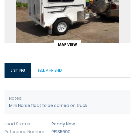
MAP VIEW
LISTING
TELL A FRIEND
Notes
Mini Horse float to be carried on truck
Load Status
Ready Now
Reference Number
RF135690