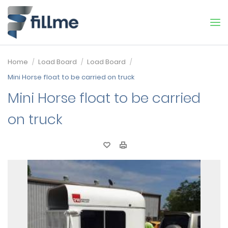
Home
Load Board
Load Board
Mini Horse float to be carried on truck
Mini Horse float to be carried
on truck