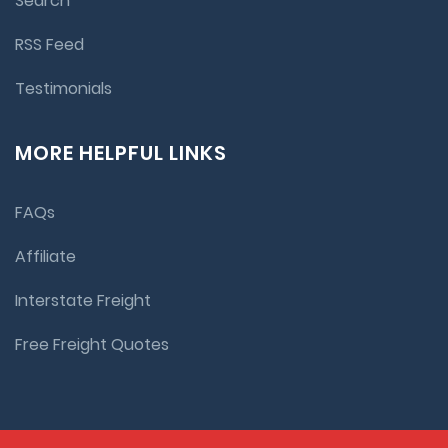
Search
RSS Feed
Testimonials
MORE HELPFUL LINKS
FAQs
Affiliate
Interstate Freight
Free Freight Quotes