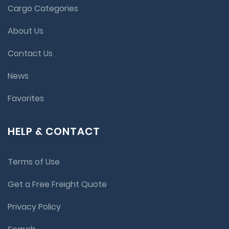
Cargo Categories
About Us
Contact Us
News
Favorites
HELP & CONTACT
Terms of Use
Get a Free Freight Quote
Privacy Policy