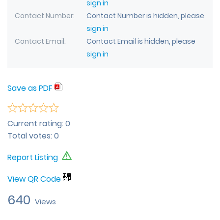
sign in
Contact Number
Contact Number is hidden, please
sign in
Contact Email
Contact Email is hidden, please
sign in
Save as PDF
Current rating:
0
Total votes:
0
Report Listing
View QR Code
640
Views