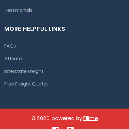
Testimonials
MORE HELPFUL LINKS
FAQs
Affiliate
Interstate Freight
Free Freight Quotes
© 2026, powered by
Fillme