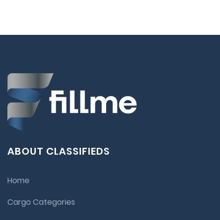
ABOUT CLASSIFIEDS
Home
Cargo Categories