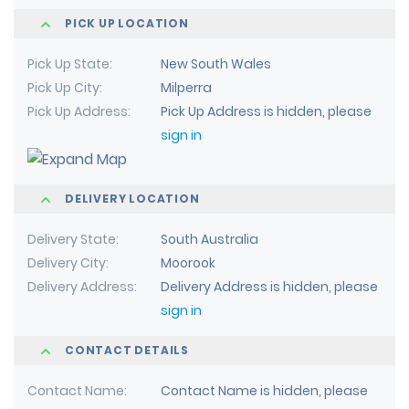
PICK UP LOCATION
Pick Up State
New South Wales
Pick Up City
Milperra
Pick Up Address
Pick Up Address is hidden, please
sign in
DELIVERY LOCATION
Delivery State
South Australia
Delivery City
Moorook
Delivery Address
Delivery Address is hidden, please
sign in
CONTACT DETAILS
Contact Name
Contact Name is hidden, please