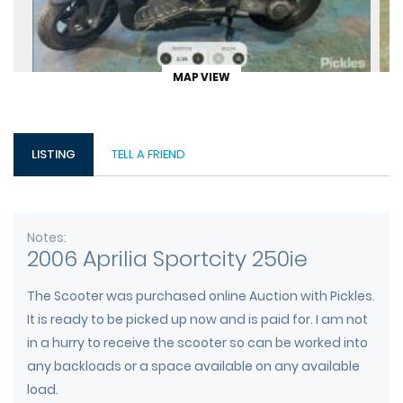
MAP VIEW
LISTING
TELL A FRIEND
Notes
2006 Aprilia Sportcity 250ie
The Scooter was purchased online Auction with Pickles.
It is ready to be picked up now and is paid for. I am not
in a hurry to receive the scooter so can be worked into
any backloads or a space available on any available
load.