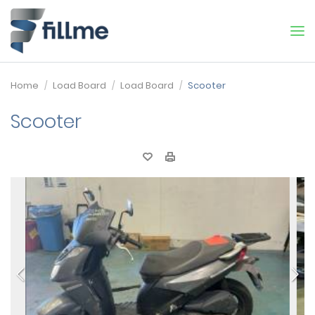
Home
Load Board
Load Board
Scooter
Scooter