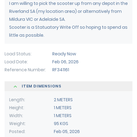
I am willing to pick the scooter up from any depot in the
Riverland SA (my location area) or alternatively from
Mildura VIC or Adelaide SA.
Scooter is a Statuatory Write Off so hoping to spend as
little as possible.
Load Status
Ready Now
Load Date
Feb 06, 2026
Reference Number
RF341161
ITEM DIMENSIONS
Length
2 METERS
Height
1 METERS
Width
1 METERS
Weight
95 KGS
Posted
Feb 05, 2026