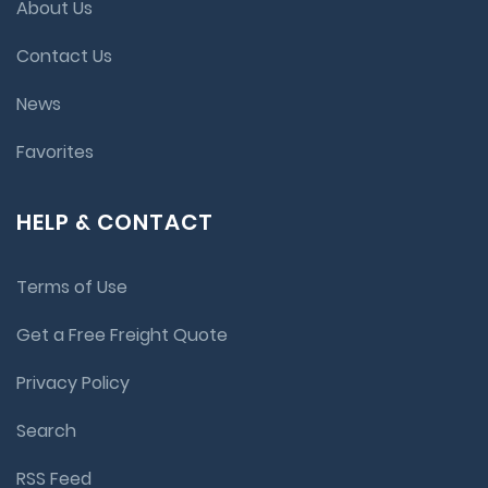
About Us
Contact Us
News
Favorites
HELP & CONTACT
Terms of Use
Get a Free Freight Quote
Privacy Policy
Search
RSS Feed