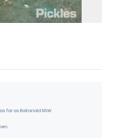
 as far as Balranald NSW.
pen.