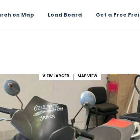
arch on Map
Load Board
Get a Free Fre
VIEW LARGER
MAP VIEW