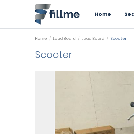
Home
Se
Home
Load Board
Load Board
Scooter
Scooter