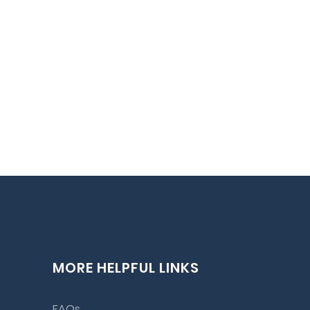
MORE HELPFUL LINKS
FAQs