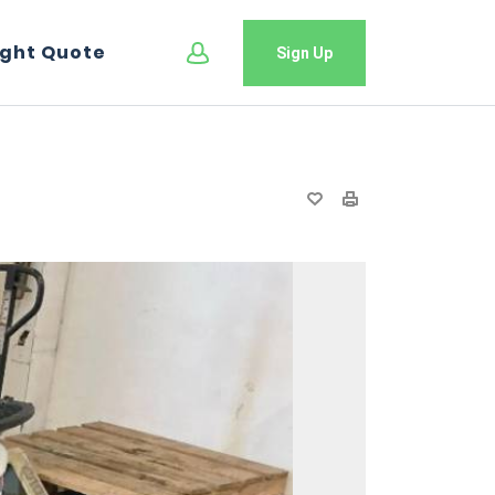
ight Quote
Sign Up