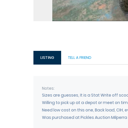
LISTING
TELL A FRIEND
Notes
Sizes are guesses, It is a Stat Write off sc
Willing to pick up at a depot or meet on t
Need low cost on this one, Back load, CIH, e
Was purchased at Pickles Auction Milperra a