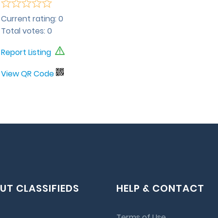
Current rating:
0
Total votes:
0
Report Listing
View QR Code
UT CLASSIFIEDS
HELP & CONTACT
Terms of Use