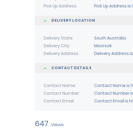
Pick Up Address
Pick Up Address is
DELIVERY LOCATION
Delivery State
South Australia
Delivery City
Moorook
Delivery Address
Delivery Address i
CONTACT DETAILS
Contact Name
Contact Name is h
Contact Number
Contact Number is
Contact Email
Contact Email is h
647
Views