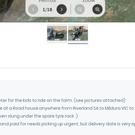
ooter for the kids to ride on the farm. (see pictures attached)
ime at a Road house anywhere from Riverland SA to Mildura VIC to
ven slung under the spare tyre rack :)
nd paid for needs picking up urgent, but delivery date is very o