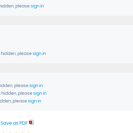
 hidden, please
sign in
s hidden, please
sign in
idden, please
sign in
 hidden, please
sign in
idden, please
sign in
Save as PDF