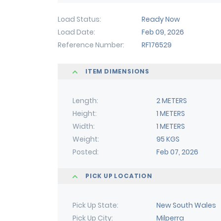
Load Status
Ready Now
Load Date
Feb 09, 2026
Reference Number
RF176529
ITEM DIMENSIONS
Length
2 METERS
Height
1 METERS
Width
1 METERS
Weight
95 KGS
Posted
Feb 07, 2026
PICK UP LOCATION
Pick Up State
New South Wales
Pick Up City
Milperra