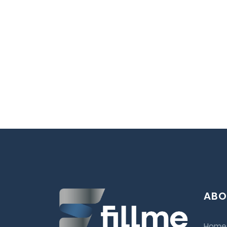
ABO
Home