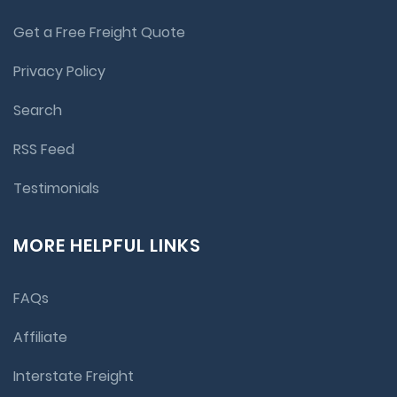
Get a Free Freight Quote
Privacy Policy
Search
RSS Feed
Testimonials
MORE HELPFUL LINKS
FAQs
Affiliate
Interstate Freight