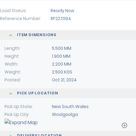
Load Status
Ready Now
Reference Number
RF227094
ITEM DIMENSIONS
Length
5.500 MM
Height
1.900 MM
Width
2.200 MM
Weight
2.500 KGS
Posted
Oct 21, 2024
PICK UP LOCATION
Pick Up State
New South Wales
Pick Up City
Woolgoolga
DELIVERY LOCATION