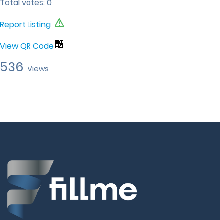
Total votes:
0
Report Listing
View QR Code
536
Views