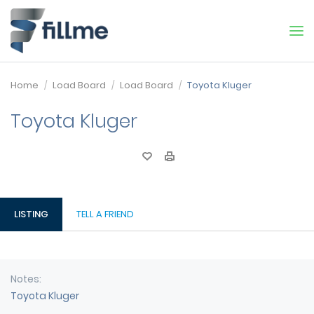
Home
Load Board
Load Board
Toyota Kluger
Toyota Kluger
LISTING
TELL A FRIEND
Notes
Toyota Kluger