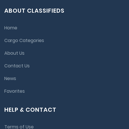
ABOUT CLASSIFIEDS
Home
Cargo Categories
About Us
Contact Us
News
Favorites
HELP & CONTACT
Terms of Use