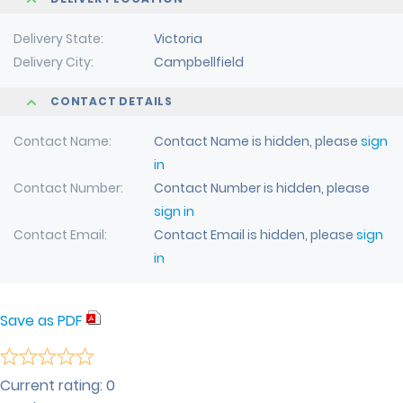
Delivery State
Victoria
Delivery City
Campbellfield
CONTACT DETAILS
Contact Name
Contact Name is hidden, please
sign
in
Contact Number
Contact Number is hidden, please
sign in
Contact Email
Contact Email is hidden, please
sign
in
Save as PDF
Current rating:
0