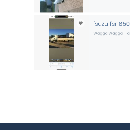
isuzu fsr 850
Wagga Wagga
Ta