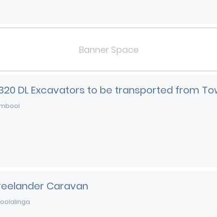
Banner Space
 320 DL Excavators to be transported from To
mbool
Freelander Caravan
oolalinga