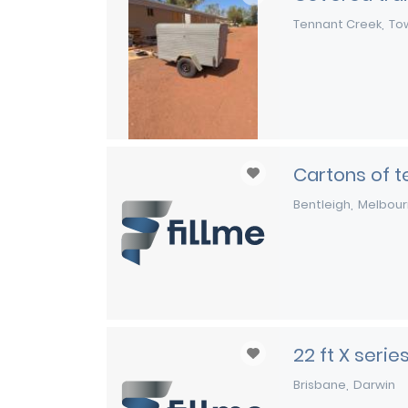
Tennant Creek
Tow
Cartons of te
Bentleigh
Melbou
22 ft X seri
Brisbane
Darwin