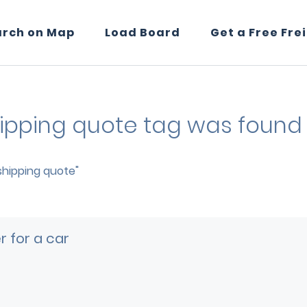
arch on Map
Load Board
Get a Free Fre
shipping quote tag was found 
 shipping quote"
 for a car