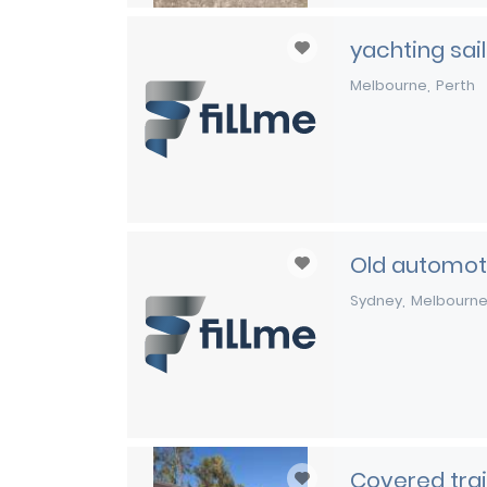
yachting sail
Melbourne
Perth
Old automoti
Sydney
Melbourn
Covered trai