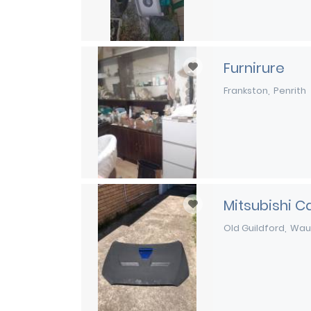
Furnirure
Frankston
Penrith
Mitsubishi C
Old Guildford
Wau