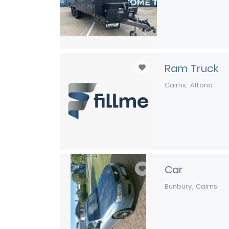
Ram Truck
Cairns
Altona
Car
Bunbury
Cairns