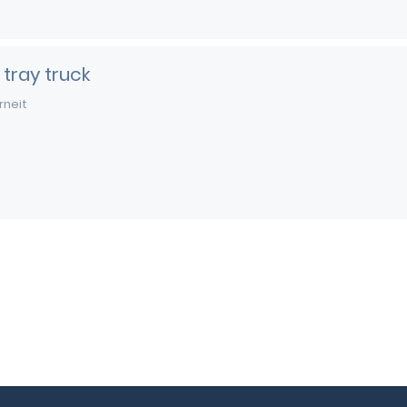
 tray truck
rneit