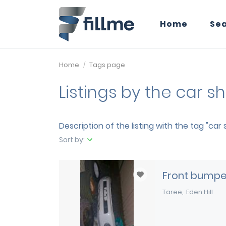
Home
Se
Home
Tags page
Listings by the car 
Description of the listing with the tag "car
Sort by:
Front bumper
Taree
Eden Hill