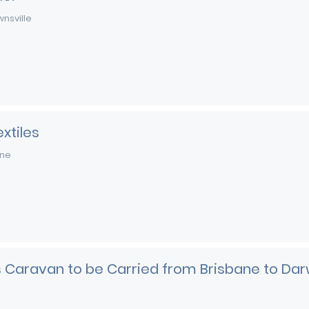
nsville
xtiles
rne
es Caravan to be Carried from Brisbane to Dar