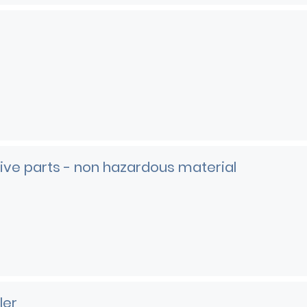
ve parts - non hazardous material
e
ler