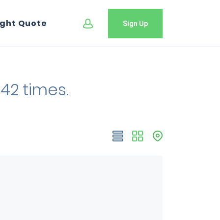
ight Quote
Sign Up
42 times.