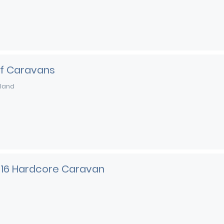
of Caravans
land
216 Hardcore Caravan