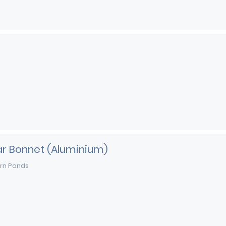
ar Bonnet (Aluminium)
rn Ponds