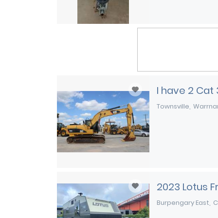
I have 2 Cat
Townsville
Warrna
2023 Lotus 
Burpengary East
C