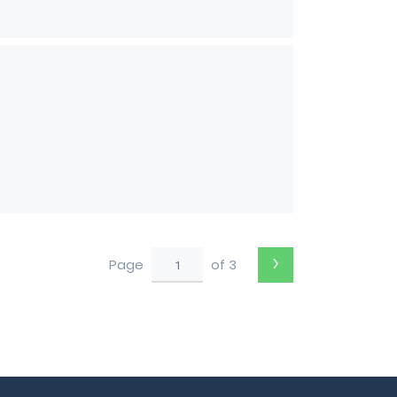
›
Page
of 3