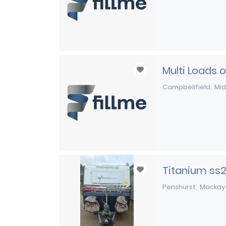
Multi Loads 
Campbellfield
Mid
Titanium ss
Penshurst
Mackay