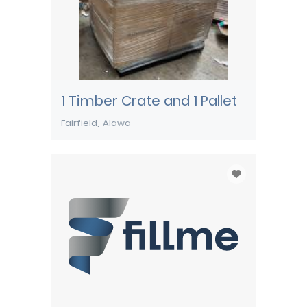
1 Timber Crate and 1 Pallet
Fairfield
Alawa