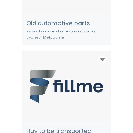
Old automotive parts -
non hazardous material
Sydney
Melbourne
Hay to be transported