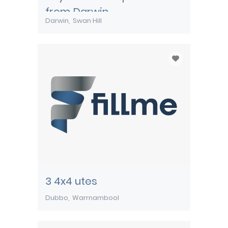
from Darwin
Darwin
Swan Hill
3 4x4 utes
Dubbo
Warrnambool