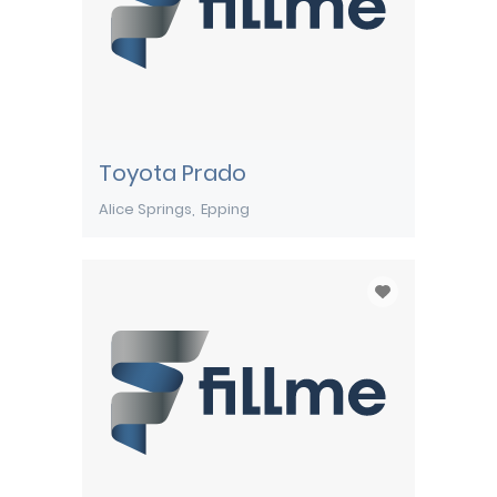
Toyota Prado
Alice Springs
Epping