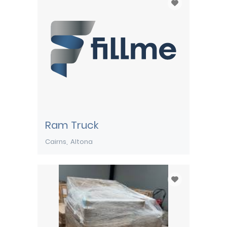
Ram Truck
Cairns
Altona