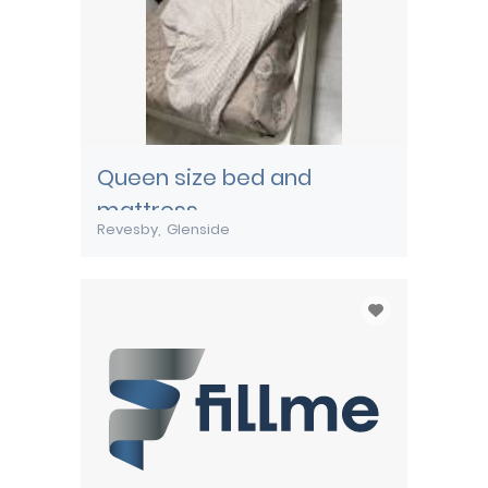
Queen size bed and
mattress
Revesby
Glenside