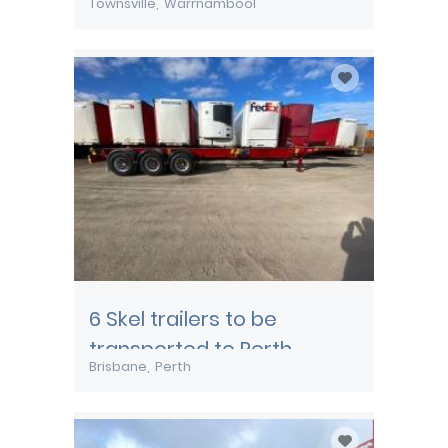
Townsville
Warrnambool
transported from
Townsville
6 Skel trailers to be
transported to Perth
Brisbane
Perth