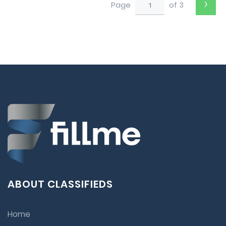
›
Page
of 3
ABOUT CLASSIFIEDS
Home