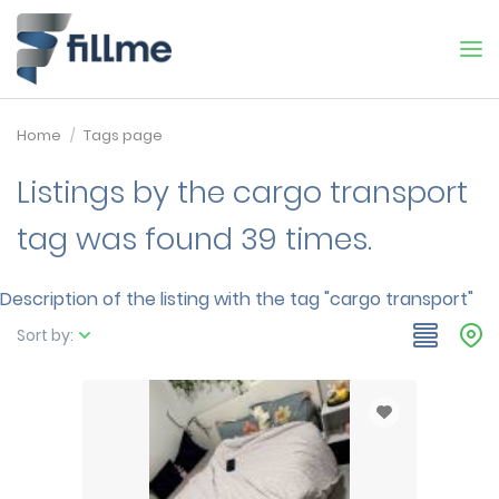
Home
Tags page
Listings by the cargo transport
tag was found 39 times.
Description of the listing with the tag "cargo transport"
Sort by: