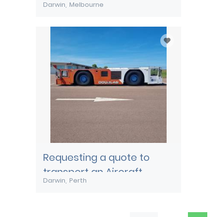
Darwin
Melbourne
Requesting a quote to
transport an Aircraft
Darwin
Perth
Pushback tug from Darwin
to Perth