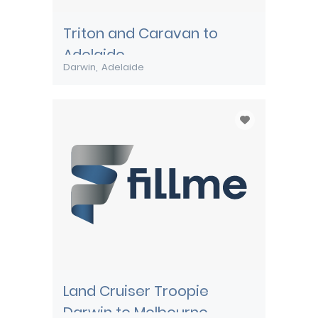
Triton and Caravan to
Adelaide
Darwin
Adelaide
Land Cruiser Troopie
Darwin to Melbourne