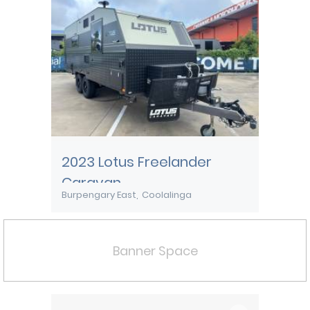
2023 Lotus Freelander
Caravan
Burpengary East
Coolalinga
Banner Space