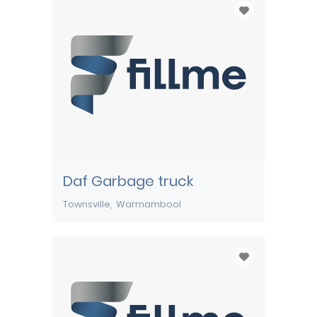
Daf Garbage truck
Townsville
Warrnambool