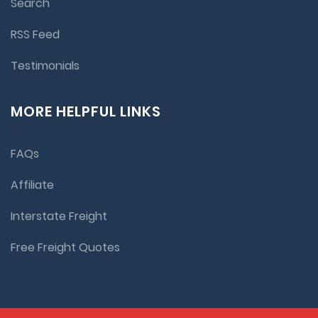
Search
RSS Feed
Testimonials
MORE HELPFUL LINKS
FAQs
Affiliate
Interstate Freight
Free Freight Quotes