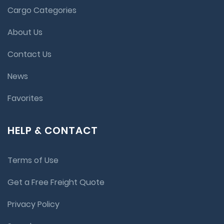
Cargo Categories
About Us
Contact Us
News
Favorites
HELP & CONTACT
Terms of Use
Get a Free Freight Quote
Privacy Policy