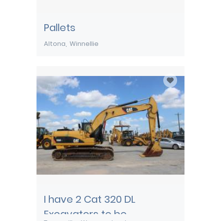
Pallets
Altona
Winnellie
I have 2 Cat 320 DL
Excavators to be