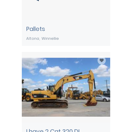
Pallets
Altona
Winnellie
I have 2 Cat 320 DL