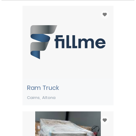
Ram Truck
Cairns
Altona