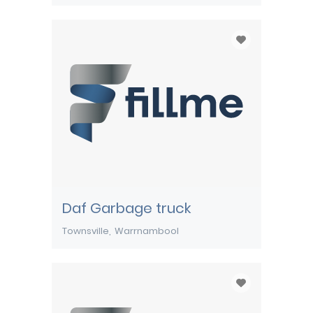
Daf Garbage truck
Townsville
Warrnambool