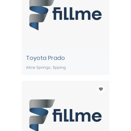
Toyota Prado
Alice Springs
Epping