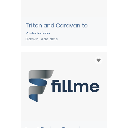
Triton and Caravan to
Adelaide
Darwin
Adelaide