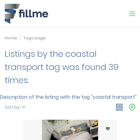
Home
Tags page
Listings by the coastal
transport tag was found 39
times.
Description of the listing with the tag "coastal transport"
Sort by: