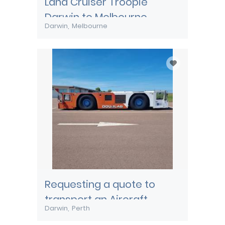
Land Cruiser Troopie
Darwin to Melbourne
Darwin
Melbourne
Requesting a quote to
transport an Aircraft
Darwin
Perth
Pushback tug from Darwin