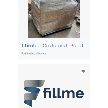
1 Timber Crate and 1 Pallet
Fairfield
Alawa