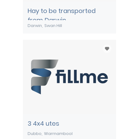
Hay to be transported
from Darwin
Darwin
Swan Hill
3 4x4 utes
Dubbo
Warrnambool