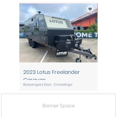
2023 Lotus Freelander
Caravan
Burpengary East
Coolalinga
Banner Space