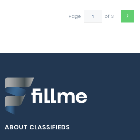
to Perth
›
Page
of 3
ABOUT CLASSIFIEDS