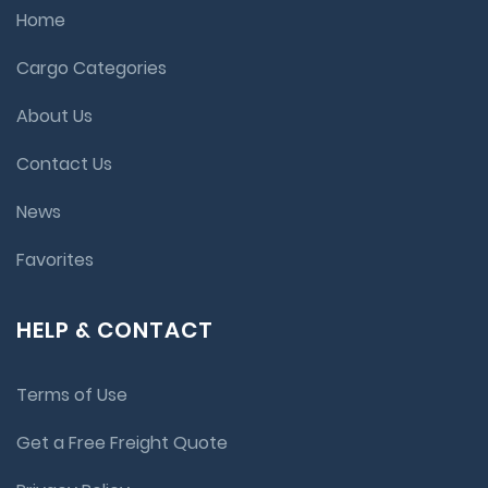
Home
Cargo Categories
About Us
Contact Us
News
Favorites
HELP & CONTACT
Terms of Use
Get a Free Freight Quote