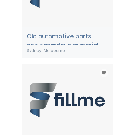
Old automotive parts -
non hazardous material
Sydney
Melbourne