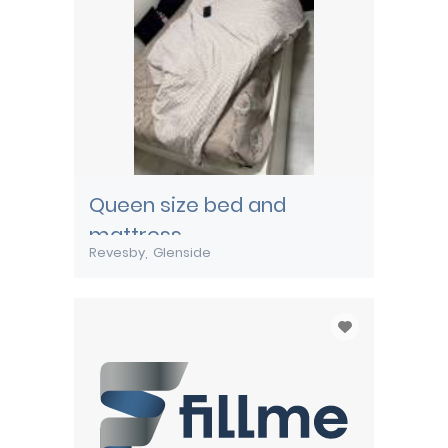
Queen size bed and
mattress
Revesby
Glenside