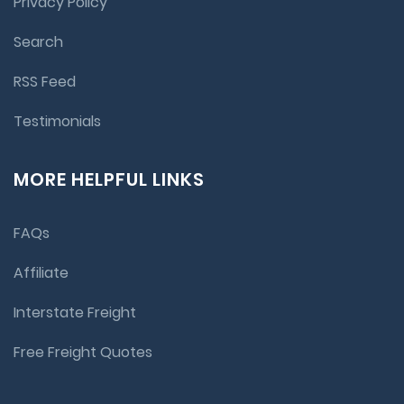
Privacy Policy
Search
RSS Feed
Testimonials
MORE HELPFUL LINKS
FAQs
Affiliate
Interstate Freight
Free Freight Quotes