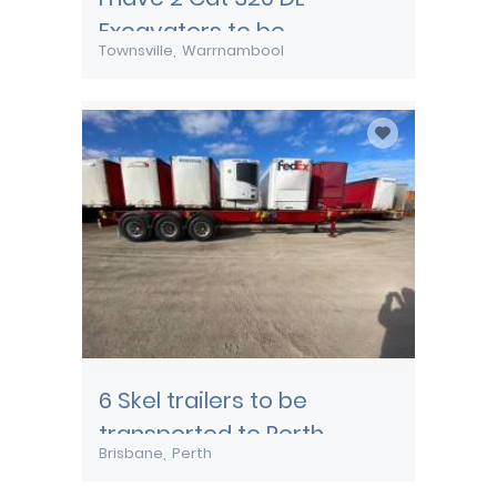
Excavators to be
Townsville
Warrnambool
transported from
Townsville
6 Skel trailers to be
transported to Perth
Brisbane
Perth