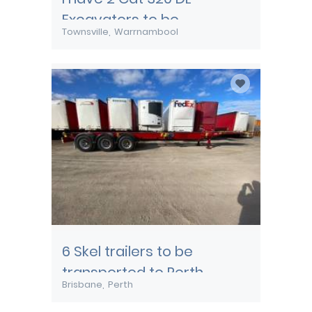
Excavators to be
Townsville
Warrnambool
transported from
Townsville
6 Skel trailers to be
transported to Perth
Brisbane
Perth