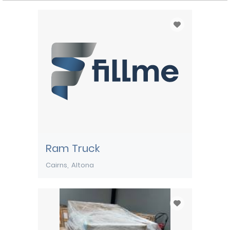
Ram Truck
Cairns
Altona