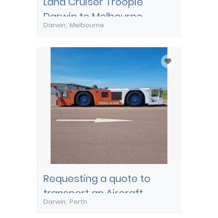
Land Cruiser Troopie
Darwin to Melbourne
Darwin
Melbourne
Requesting a quote to
transport an Aircraft
Darwin
Perth
Pushback tug from Darwin