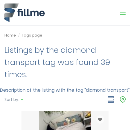
Home
Tags page
Listings by the diamond
transport tag was found 39
times.
Description of the listing with the tag "diamond transport"
Sort by: