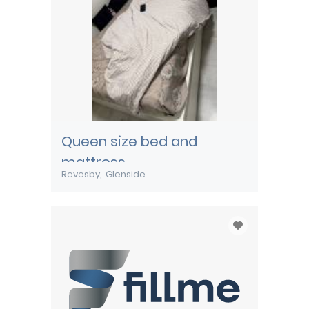
Queen size bed and
mattress
Revesby
Glenside