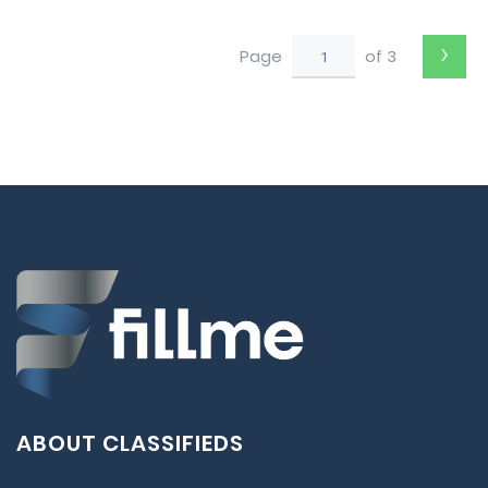
to Perth
›
Page
of 3
ABOUT CLASSIFIEDS