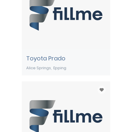
Toyota Prado
Alice Springs
Epping