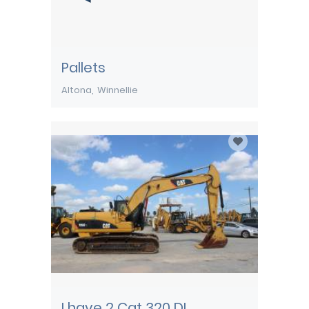
Pallets
Altona
Winnellie
I have 2 Cat 320 DL