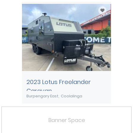
2023 Lotus Freelander
Caravan
Burpengary East
Coolalinga
Banner Space