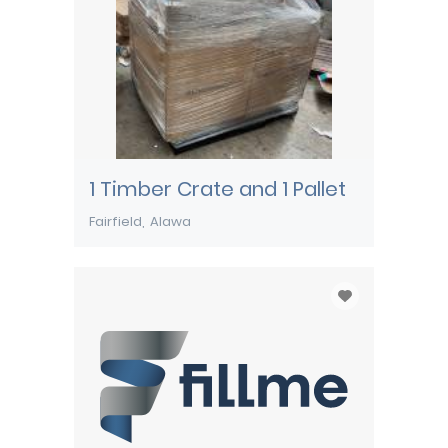
1 Timber Crate and 1 Pallet
Fairfield
Alawa