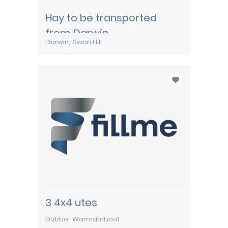
Hay to be transported
from Darwin
Darwin
Swan Hill
3 4x4 utes
Dubbo
Warrnambool