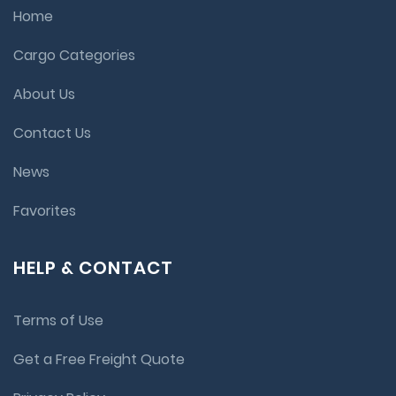
Home
Cargo Categories
About Us
Contact Us
News
Favorites
HELP & CONTACT
Terms of Use
Get a Free Freight Quote