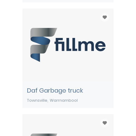
Daf Garbage truck
Townsville
Warrnambool