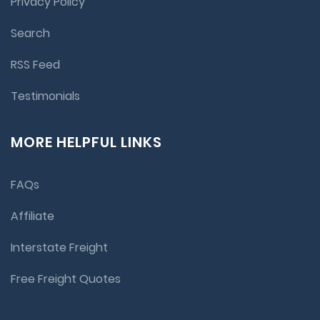
Privacy Policy
Search
RSS Feed
Testimonials
MORE HELPFUL LINKS
FAQs
Affiliate
Interstate Freight
Free Freight Quotes