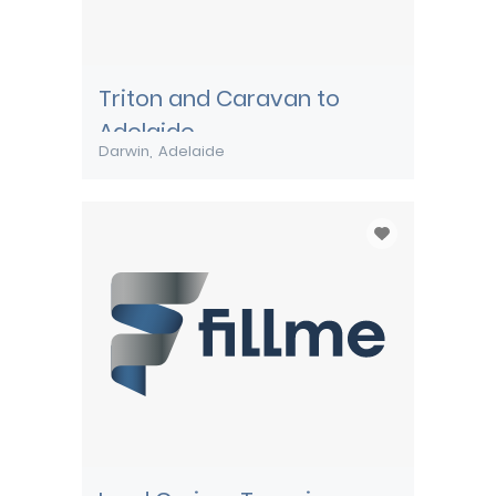
Triton and Caravan to
Adelaide
Darwin
Adelaide