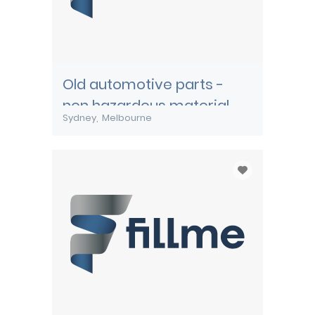
Old automotive parts -
non hazardous material
Sydney
Melbourne