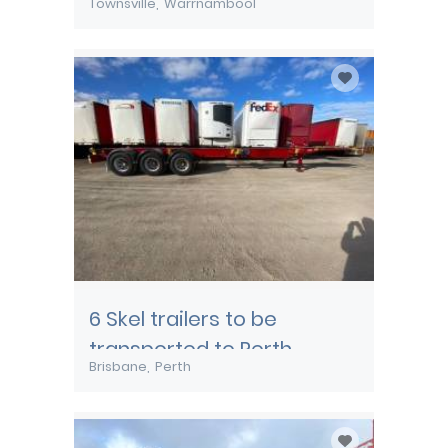
Townsville
Warrnambool
transported from
Townsville
6 Skel trailers to be
transported to Perth
Brisbane
Perth