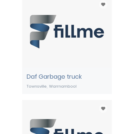
Daf Garbage truck
Townsville
Warrnambool