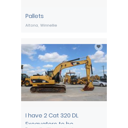
Pallets
Altona
Winnellie
I have 2 Cat 320 DL
Excavators to be