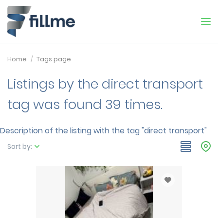
Home
Tags page
Listings by the direct transport
tag was found 39 times.
Description of the listing with the tag "direct transport"
Sort by: