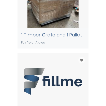
1 Timber Crate and 1 Pallet
Fairfield
Alawa