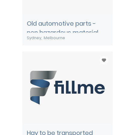
Old automotive parts -
non hazardous material
Sydney
Melbourne
Hay to be transported