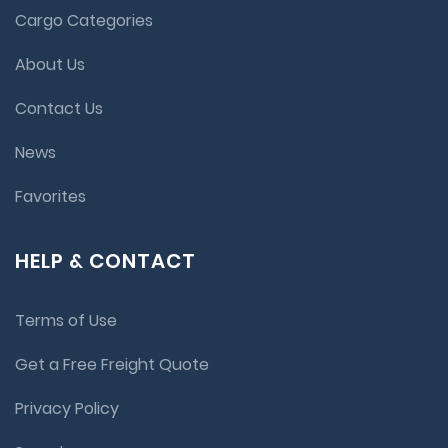
Cargo Categories
About Us
Contact Us
News
Favorites
HELP & CONTACT
Terms of Use
Get a Free Freight Quote
Privacy Policy