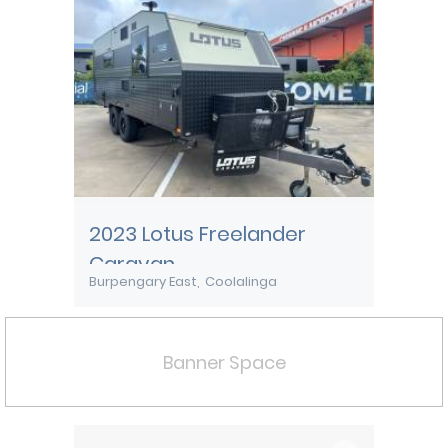
2023 Lotus Freelander
Caravan
Burpengary East
Coolalinga
Banner Space