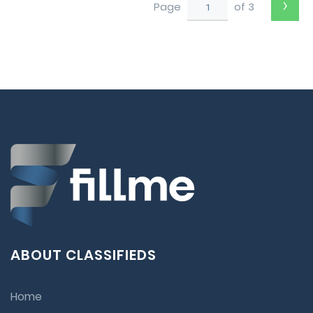
›
Page
of 3
ABOUT CLASSIFIEDS
Home