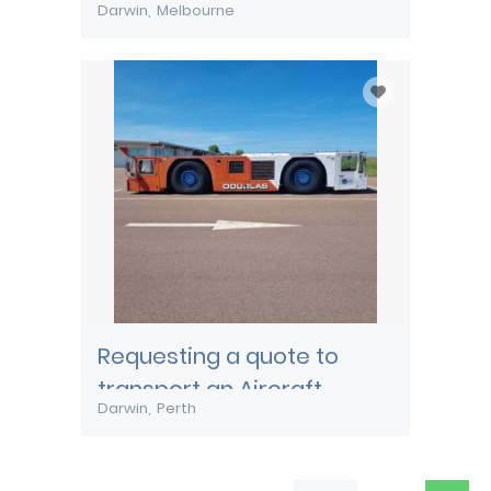
Darwin
Melbourne
Requesting a quote to
transport an Aircraft
Darwin
Perth
Pushback tug from Darwin
to Perth