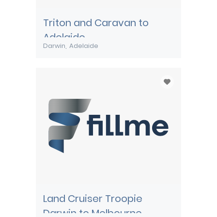
Triton and Caravan to
Adelaide
Darwin
Adelaide
Land Cruiser Troopie
Darwin to Melbourne