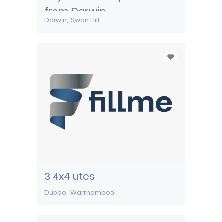
from Darwin
Darwin
Swan Hill
3 4x4 utes
Dubbo
Warrnambool