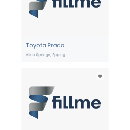
Toyota Prado
Alice Springs
Epping