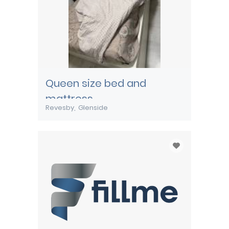
Queen size bed and
mattress
Revesby
Glenside