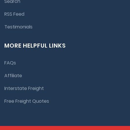
Search
RSS Feed
Testimonials
MORE HELPFUL LINKS
FAQs
Affiliate
Interstate Freight
Free Freight Quotes