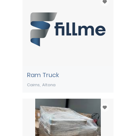
Ram Truck
Cairns
Altona