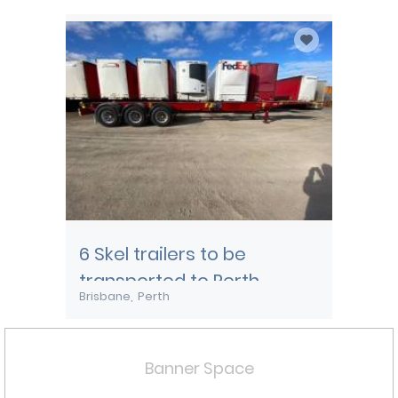
Townsville
6 Skel trailers to be
transported to Perth
Brisbane
Perth
Banner Space