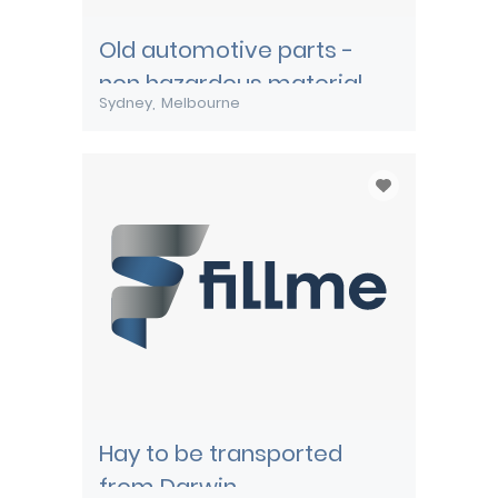
Old automotive parts -
non hazardous material
Sydney
Melbourne
Hay to be transported
from Darwin