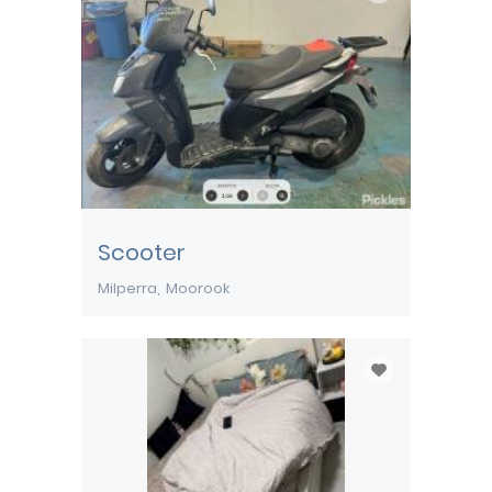
Scooter
Milperra
Moorook