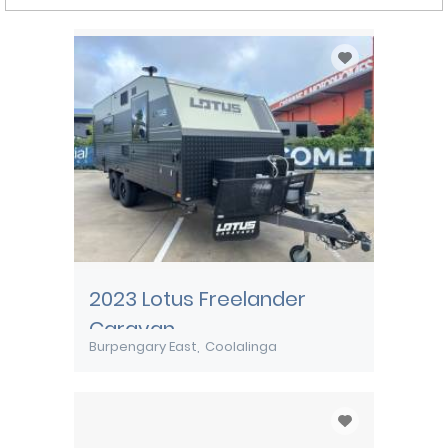
2023 Lotus Freelander
Caravan
Burpengary East
Coolalinga