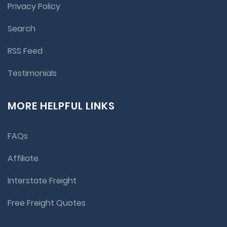
Privacy Policy
Search
RSS Feed
Testimonials
MORE HELPFUL LINKS
FAQs
Affiliate
Interstate Freight
Free Freight Quotes