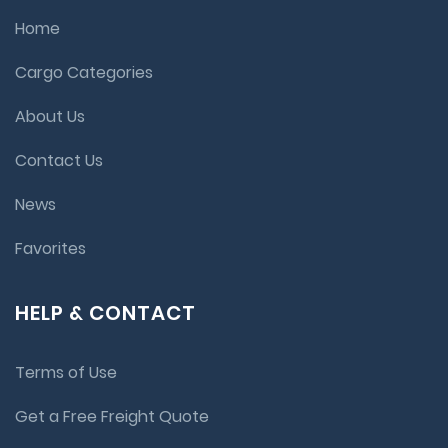
Home
Cargo Categories
About Us
Contact Us
News
Favorites
HELP & CONTACT
Terms of Use
Get a Free Freight Quote