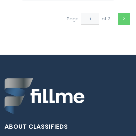
›
Page
of 3
ABOUT CLASSIFIEDS