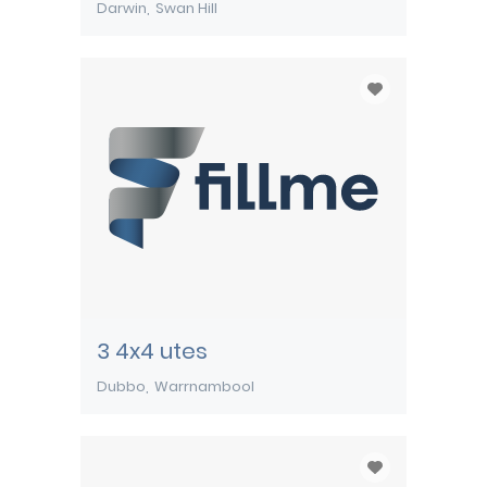
Darwin
Swan Hill
3 4x4 utes
Dubbo
Warrnambool