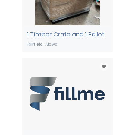
1 Timber Crate and 1 Pallet
Fairfield
Alawa