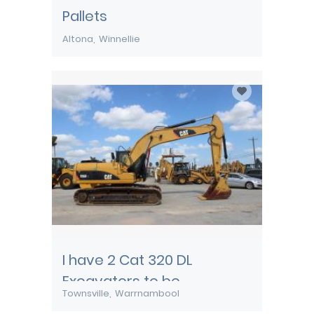
Pallets
Altona
Winnellie
I have 2 Cat 320 DL
Excavators to be
Townsville
Warrnambool
transported from