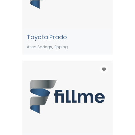
Toyota Prado
Alice Springs
Epping