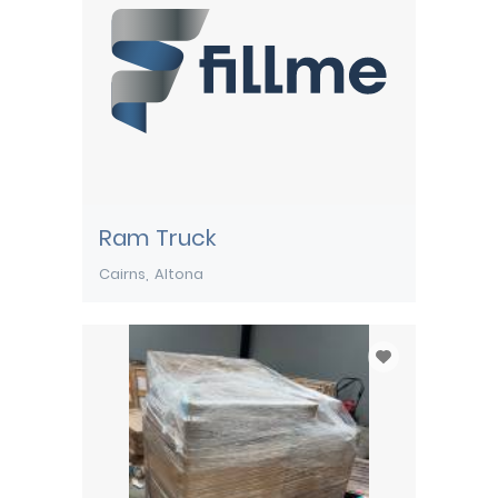
Ram Truck
Cairns
Altona