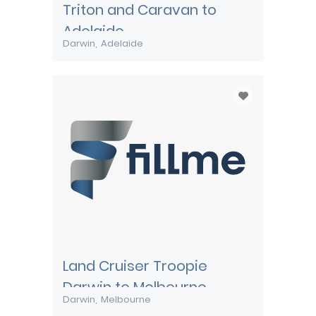
Triton and Caravan to
Adelaide
Darwin
Adelaide
Land Cruiser Troopie
Darwin to Melbourne
Darwin
Melbourne