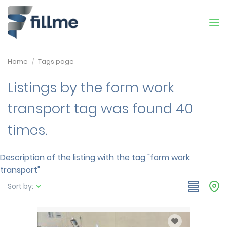
Home
Tags page
Listings by the form work
transport tag was found 40
times.
Description of the listing with the tag "form work
transport"
Sort by: