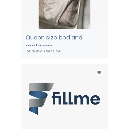
Queen size bed and
mattress
Revesby
Glenside