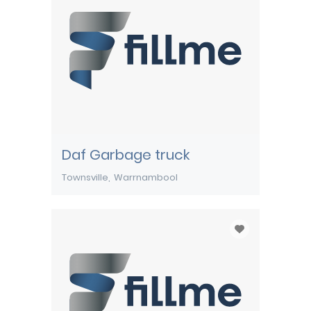
Daf Garbage truck
Townsville
Warrnambool