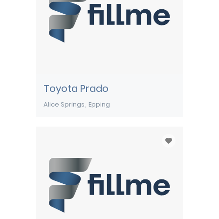
Toyota Prado
Alice Springs
Epping