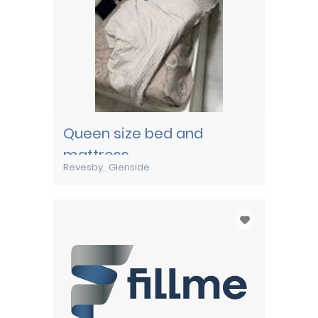
Queen size bed and
mattress
Revesby
Glenside