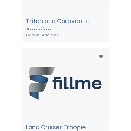
Triton and Caravan to
Adelaide
Darwin
Adelaide
Land Cruiser Troopie