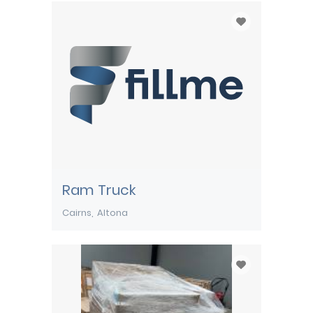
Ram Truck
Cairns
Altona