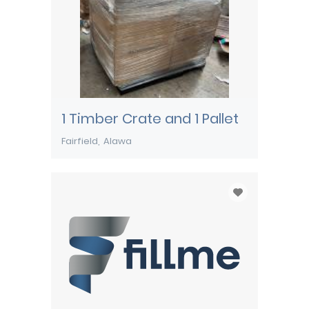
1 Timber Crate and 1 Pallet
Fairfield
Alawa