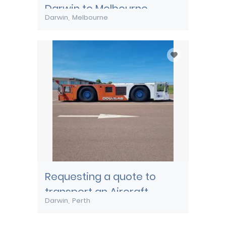
Darwin to Melbourne
Darwin
Melbourne
Requesting a quote to
transport an Aircraft
Darwin
Perth
Pushback tug from Darwin
to Perth