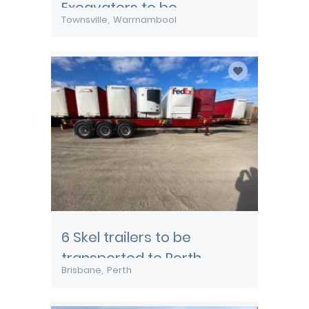
Excavators to be
Townsville
Warrnambool
transported from
Townsville
6 Skel trailers to be
transported to Perth
Brisbane
Perth