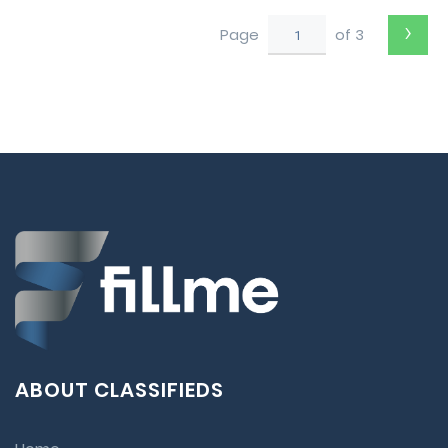
›
Page
of 3
ABOUT CLASSIFIEDS