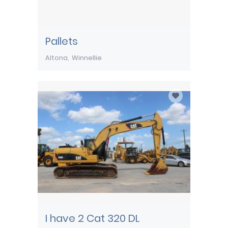
Pallets
Altona
Winnellie
I have 2 Cat 320 DL