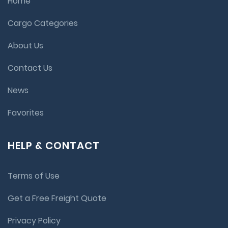
Home
Cargo Categories
About Us
Contact Us
News
Favorites
HELP & CONTACT
Terms of Use
Get a Free Freight Quote
Privacy Policy