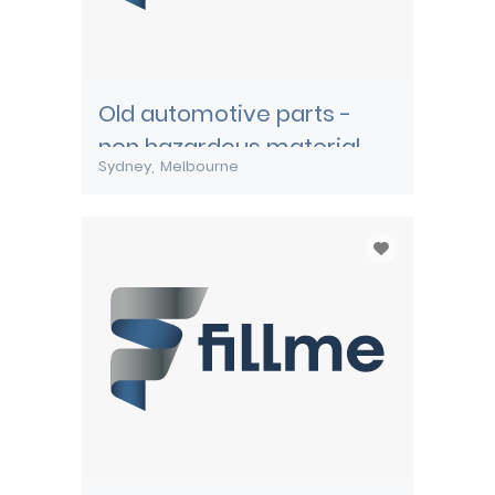
Old automotive parts -
non hazardous material
Sydney
Melbourne