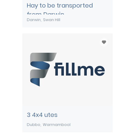
Hay to be transported
from Darwin
Darwin
Swan Hill
3 4x4 utes
Dubbo
Warrnambool