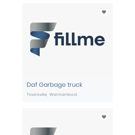
Daf Garbage truck
Townsville
Warrnambool