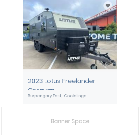
2023 Lotus Freelander
Caravan
Burpengary East
Coolalinga
Banner Space