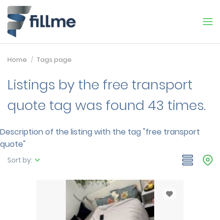
Home
Tags page
Listings by the free transport
quote tag was found 43 times.
Description of the listing with the tag "free transport
quote"
Sort by: