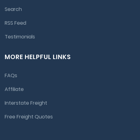
Search
RSS Feed
Testimonials
MORE HELPFUL LINKS
FAQs
Affiliate
Interstate Freight
Free Freight Quotes