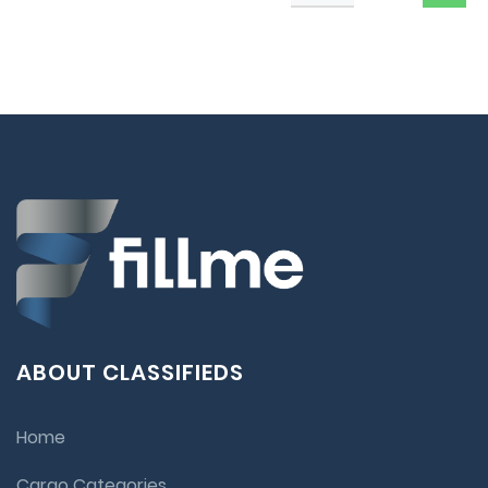
ABOUT CLASSIFIEDS
Home
Cargo Categories