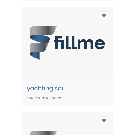
yachting sail
Melbourne
Perth