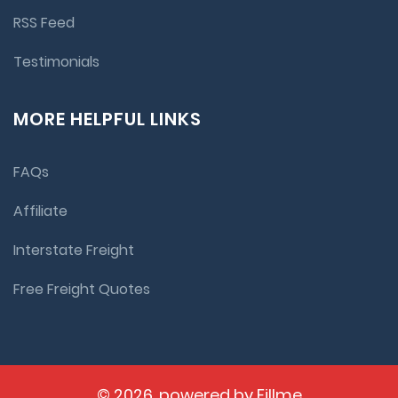
RSS Feed
Testimonials
MORE HELPFUL LINKS
FAQs
Affiliate
Interstate Freight
Free Freight Quotes
© 2026, powered by
Fillme