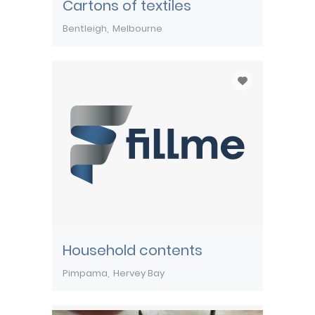
Cartons of textiles
Bentleigh
Melbourne
Household contents
Pimpama
Hervey Bay