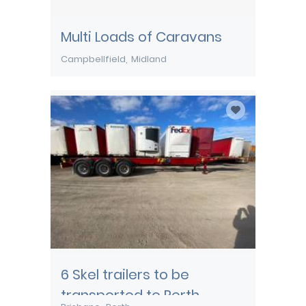
Multi Loads of Caravans
Campbellfield
Midland
6 Skel trailers to be
transported to Perth