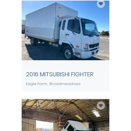
2016 MITSUBISHI FIGHTER
Eagle Farm
Broadmeadows