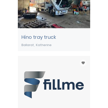
Hino tray truck
Ballarat
Katherine