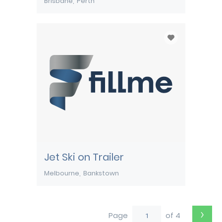
Brisbane
Perth
Jet Ski on Trailer
Melbourne
Bankstown
›
Page
of 4