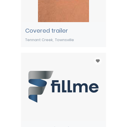
Covered trailer
Tennant Creek
Townsville