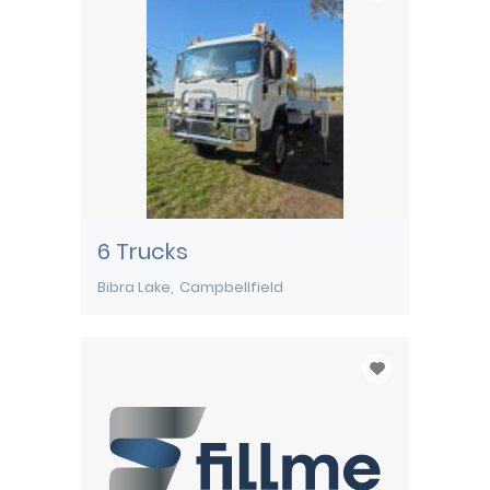
6 Trucks
Bibra Lake
Campbellfield