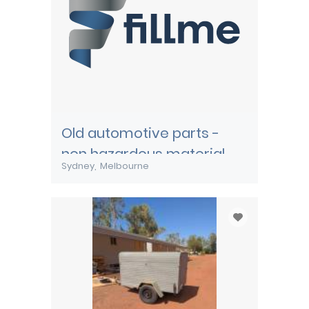
Old automotive parts -
non hazardous material
Sydney
Melbourne