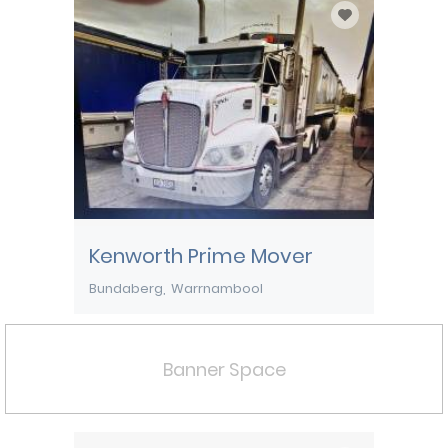
Kenworth Prime Mover
Bundaberg
Warrnambool
Banner Space