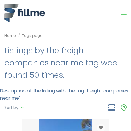
Home
Tags page
Listings by the freight
companies near me tag was
found 50 times.
Description of the listing with the tag "freight companies
near me"
Sort by: