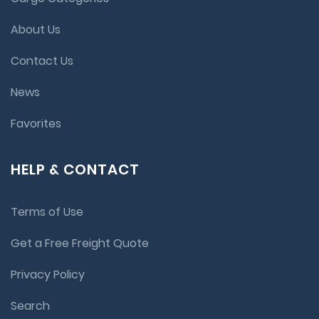
About Us
Contact Us
News
Favorites
HELP & CONTACT
Terms of Use
Get a Free Freight Quote
Privacy Policy
Search