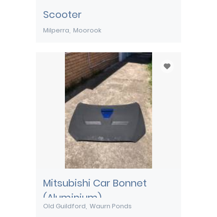
Scooter
Milperra
Moorook
Mitsubishi Car Bonnet
(Aluminium)
Old Guildford
Waurn Ponds