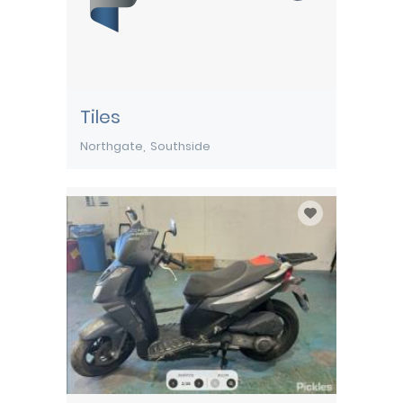
Tiles
Northgate
Southside