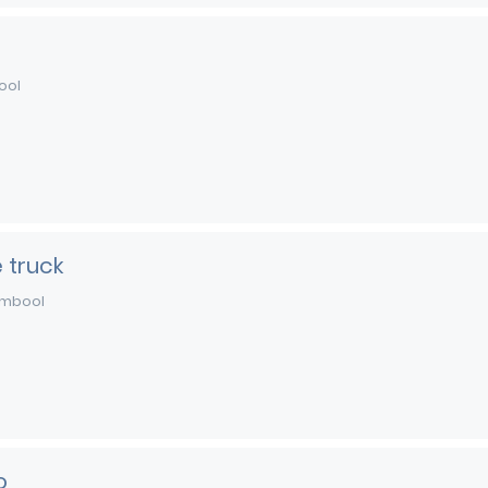
ool
 truck
mbool
o