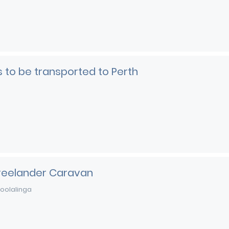
rs to be transported to Perth
Freelander Caravan
oolalinga