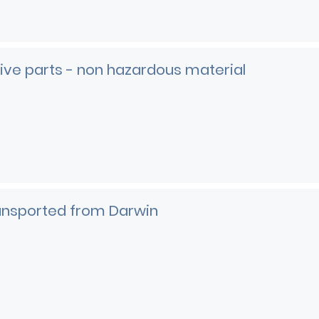
ve parts - non hazardous material
e
ransported from Darwin