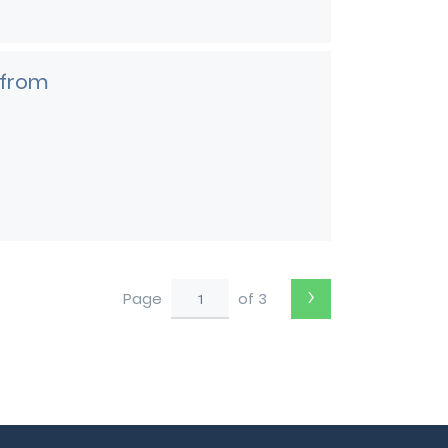
 from
›
Page
of 3