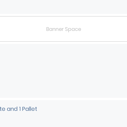
Banner Space
e and 1 Pallet