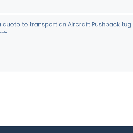
 quote to transport an Aircraft Pushback tug
rth