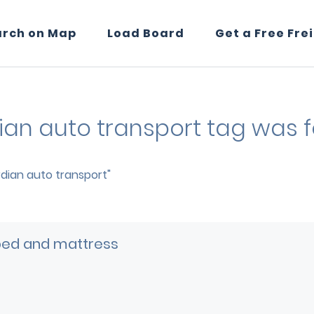
arch on Map
Load Board
Get a Free Fre
dian auto transport tag was 
ardian auto transport"
bed and mattress