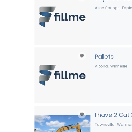
Alice Springs
Eppi
Pallets
Altona
Winnellie
I have 2 Cat
Townsville
Warrna