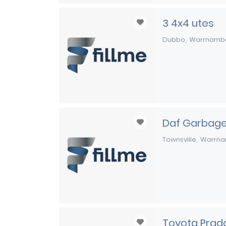
3 4x4 utes
Dubbo
Warrnamb
Daf Garbage
Townsville
Warrna
Toyota Prad