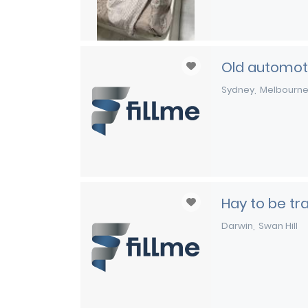
Old automoti
Sydney
Melbourn
Hay to be t
Darwin
Swan Hill