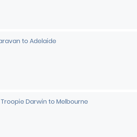
aravan to Adelaide
 Troopie Darwin to Melbourne