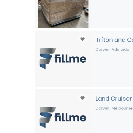
Triton and C
Darwin
Adelaide
Land Cruiser
Darwin
Melbourne