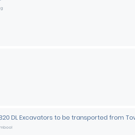
ng
 320 DL Excavators to be transported from To
mbool