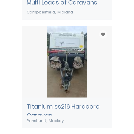
Multi Loads of Caravans
Campbellfield
Midland
Titanium ss216 Hardcore
Caravan
Penshurst
Mackay