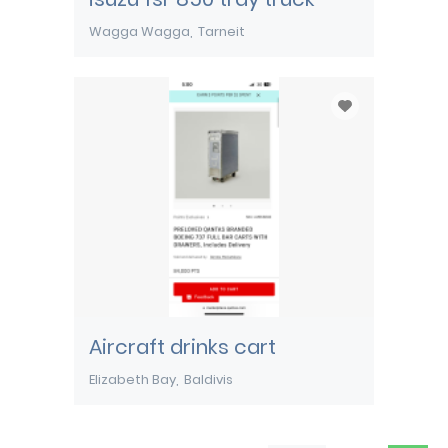
Wagga Wagga
Tarneit
Aircraft drinks cart
Elizabeth Bay
Baldivis