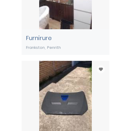
Furnirure
Frankston
Penrith