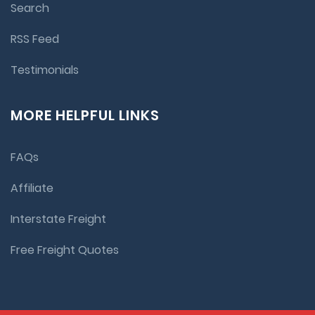
Search
RSS Feed
Testimonials
MORE HELPFUL LINKS
FAQs
Affiliate
Interstate Freight
Free Freight Quotes