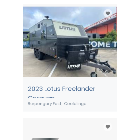
2023 Lotus Freelander
Caravan
Burpengary East
Coolalinga