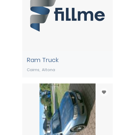
Ram Truck
Cairns
Altona