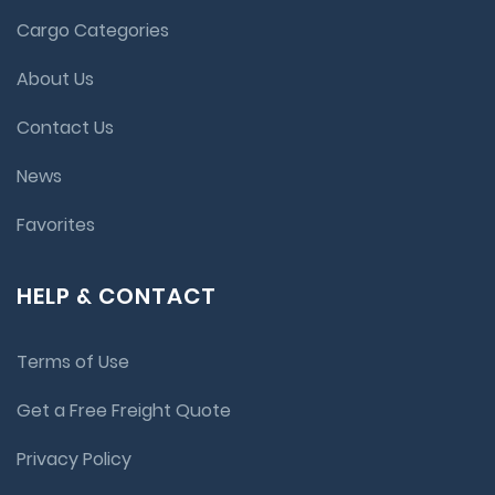
Cargo Categories
About Us
Contact Us
News
Favorites
HELP & CONTACT
Terms of Use
Get a Free Freight Quote
Privacy Policy