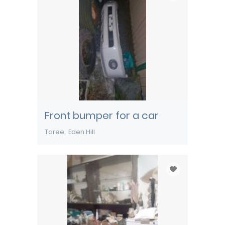
Front bumper for a car
Taree
Eden Hill