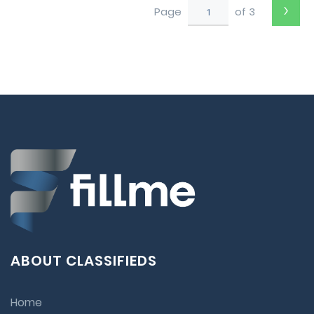
›
Page
of 3
ABOUT CLASSIFIEDS
Home