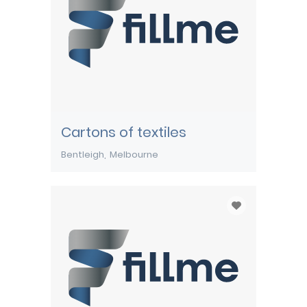
Cartons of textiles
Bentleigh
Melbourne