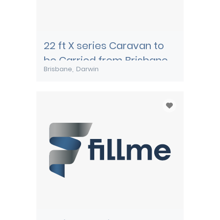
22 ft X series Caravan to
be Carried from Brisbane
Brisbane
Darwin
to Darwin