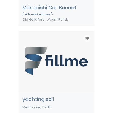
Mitsubishi Car Bonnet
(Aluminium)
Old Guildford
Waurn Ponds
yachting sail
Melbourne
Perth