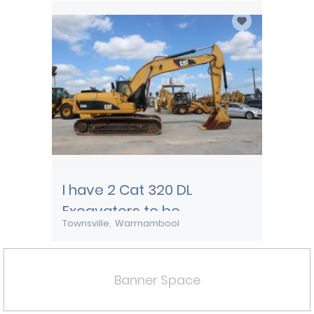
I have 2 Cat 320 DL
Excavators to be
Townsville
Warrnambool
transported from
Townsville
Banner Space