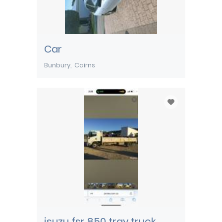
Car
Bunbury
Cairns
isuzu fsr 850 tray truck