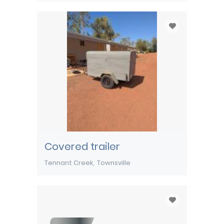
Covered trailer
Tennant Creek
Townsville