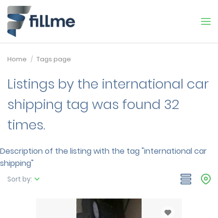
Home
Tags page
Listings by the international car
shipping tag was found 32
times.
Description of the listing with the tag "international car
shipping"
Sort by: