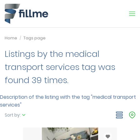
Home
Tags page
Listings by the medical
transport services tag was
found 39 times.
Description of the listing with the tag "medical transport
services"
Sort by: