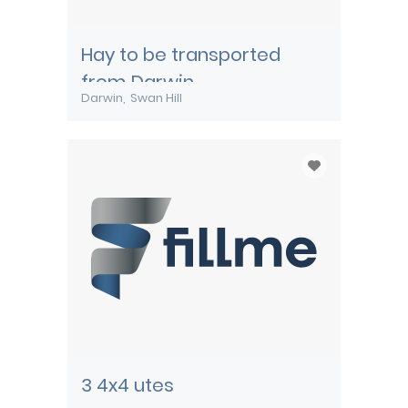
Hay to be transported
from Darwin
Darwin
Swan Hill
3 4x4 utes