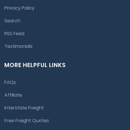
Privacy Policy
Search
RSS Feed
Testimonials
MORE HELPFUL LINKS
FAQs
Affiliate
Interstate Freight
Free Freight Quotes