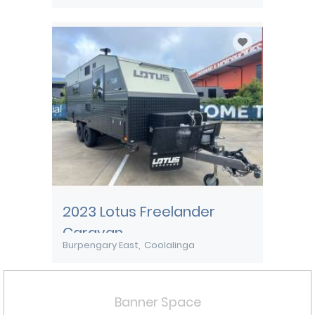
2023 Lotus Freelander
Caravan
Burpengary East
Coolalinga
Banner Space