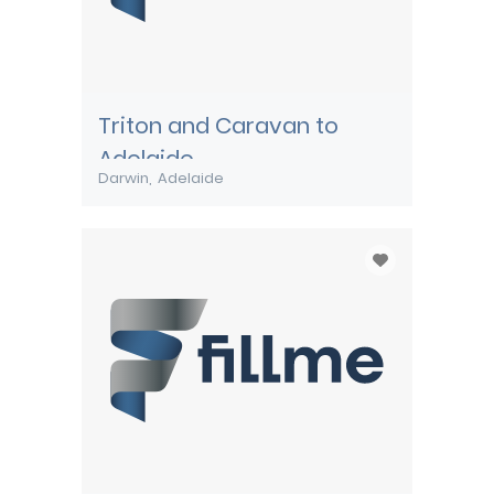
Triton and Caravan to
Adelaide
Darwin
Adelaide