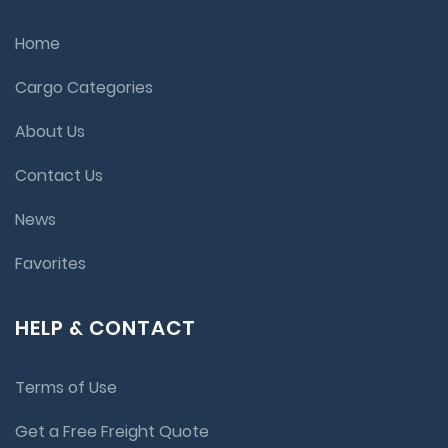
Home
Cargo Categories
About Us
Contact Us
News
Favorites
HELP & CONTACT
Terms of Use
Get a Free Freight Quote