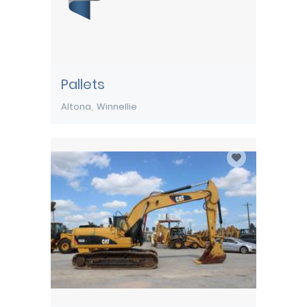
Pallets
Altona
Winnellie