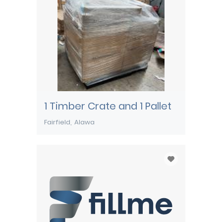
1 Timber Crate and 1 Pallet
Fairfield
Alawa