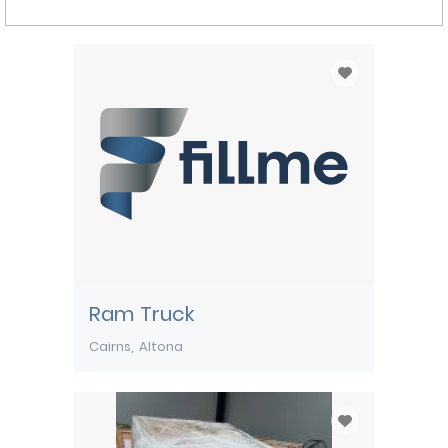
Ram Truck
Cairns
Altona