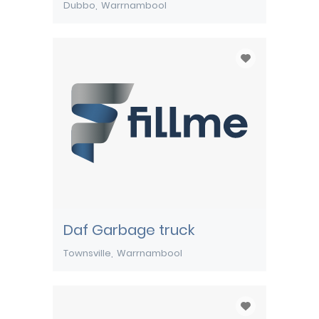
Dubbo
Warrnambool
Daf Garbage truck
Townsville
Warrnambool