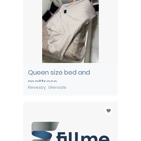
Queen size bed and
mattress
Revesby
Glenside