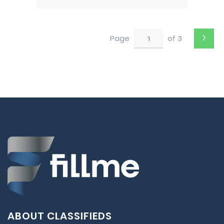
Pushback tug from Darwin
to Perth
›
Page
of 3
ABOUT CLASSIFIEDS