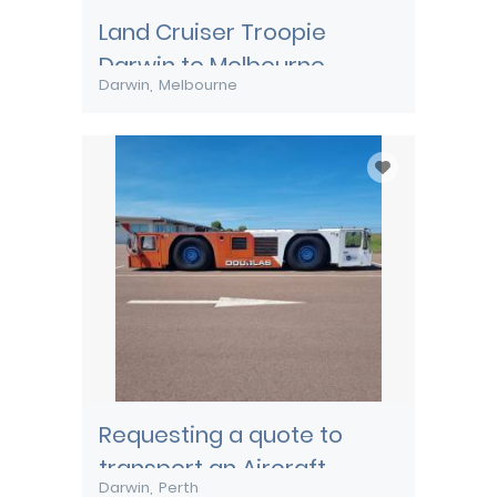
Land Cruiser Troopie
Darwin to Melbourne
Darwin
Melbourne
Requesting a quote to
transport an Aircraft
Darwin
Perth