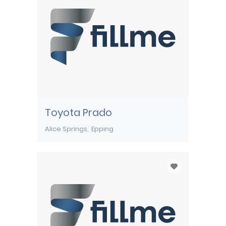
Toyota Prado
Alice Springs
Epping