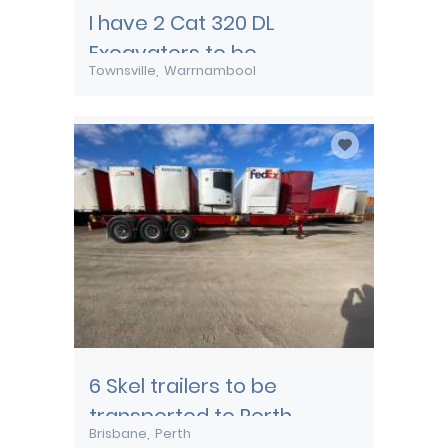
I have 2 Cat 320 DL
Excavators to be
Townsville
Warrnambool
transported from
Townsville
6 Skel trailers to be
transported to Perth
Brisbane
Perth