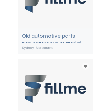
Old automotive parts -
non hazardous material
Sydney
Melbourne