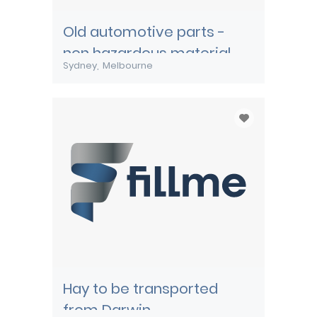
Old automotive parts -
non hazardous material
Sydney
Melbourne
Hay to be transported
from Darwin