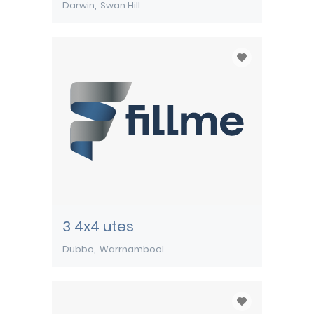
Darwin
Swan Hill
3 4x4 utes
Dubbo
Warrnambool