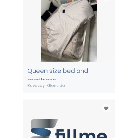
Queen size bed and
mattress
Revesby
Glenside