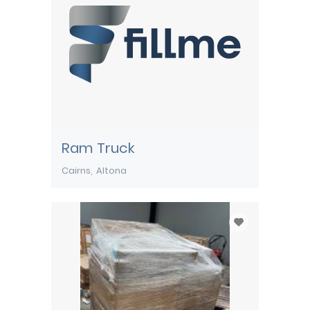
Ram Truck
Cairns
Altona