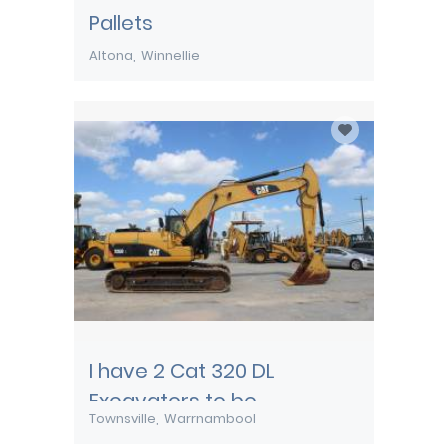
Pallets
Altona
Winnellie
I have 2 Cat 320 DL
Excavators to be
Townsville
Warrnambool
transported from