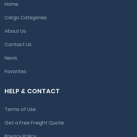
Home
Cargo Categories
About Us
Contact Us
News
Favorites
HELP & CONTACT
Terms of Use
Get a Free Freight Quote
Privacy Policy