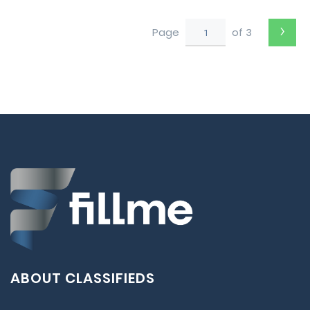
›
Page
of 3
ABOUT CLASSIFIEDS