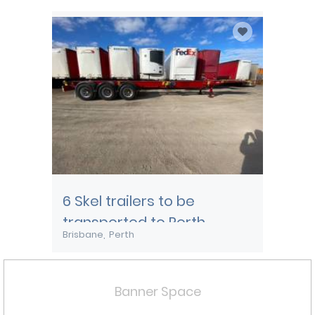
Townsville
6 Skel trailers to be
transported to Perth
Brisbane
Perth
Banner Space