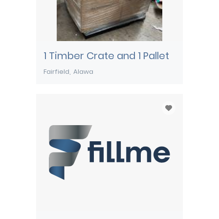
1 Timber Crate and 1 Pallet
Fairfield
Alawa