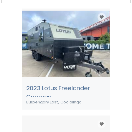
2023 Lotus Freelander
Caravan
Burpengary East
Coolalinga