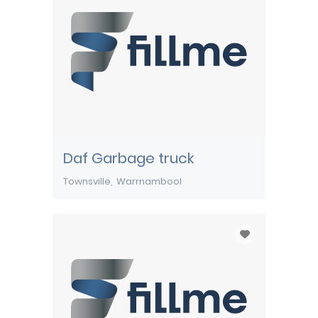
Daf Garbage truck
Townsville
Warrnambool