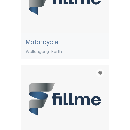
Motorcycle
Wollongong
Perth