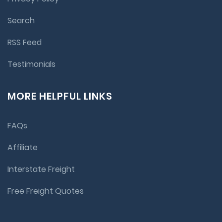
Search
RSS Feed
Testimonials
MORE HELPFUL LINKS
FAQs
Affiliate
Interstate Freight
Free Freight Quotes