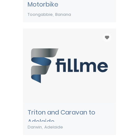
Motorbike
Toongabbie
Banana
Triton and Caravan to
Adelaide
Darwin
Adelaide