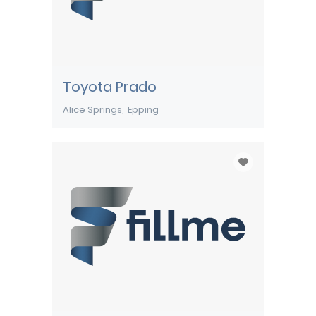
Toyota Prado
Alice Springs
Epping