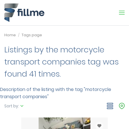
Home
Tags page
Listings by the motorcycle
transport companies tag was
found 41 times.
Description of the listing with the tag "motorcycle
transport companies"
Sort by: