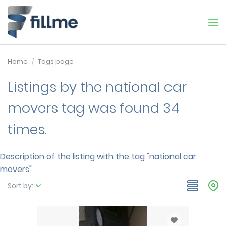
Home
Tags page
Listings by the national car
movers tag was found 34
times.
Description of the listing with the tag "national car
movers"
Sort by: