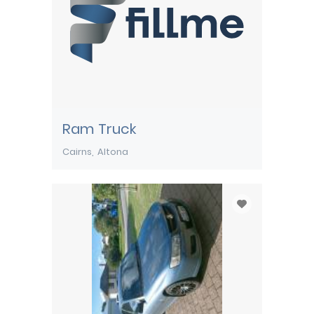
Ram Truck
Cairns
Altona