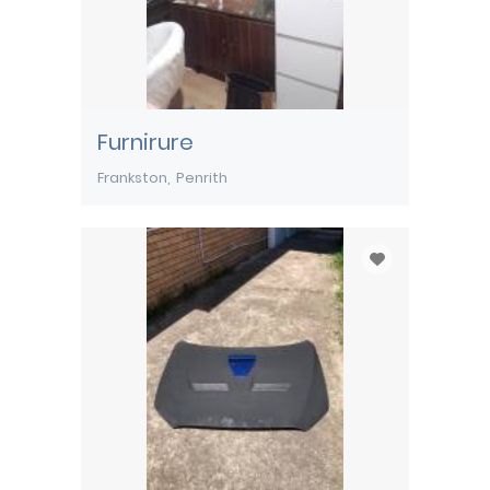
Furnirure
Frankston
Penrith