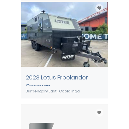
2023 Lotus Freelander
Caravan
Burpengary East
Coolalinga