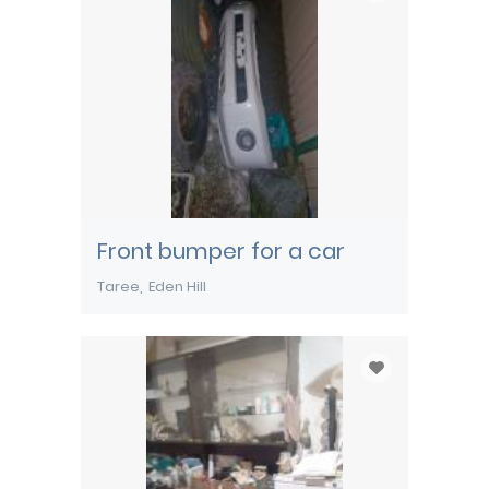
Front bumper for a car
Taree
Eden Hill