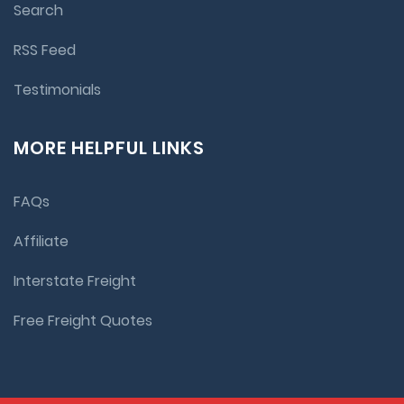
Search
RSS Feed
Testimonials
MORE HELPFUL LINKS
FAQs
Affiliate
Interstate Freight
Free Freight Quotes