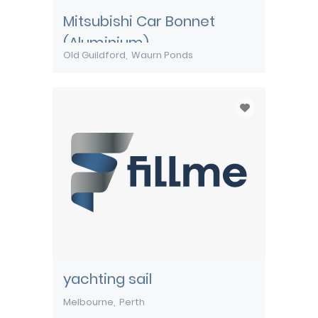
Mitsubishi Car Bonnet
(Aluminium)
Old Guildford
Waurn Ponds
yachting sail
Melbourne
Perth