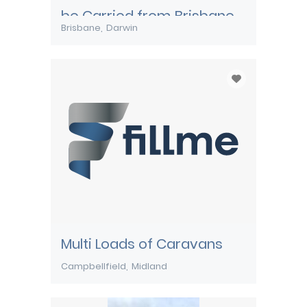
be Carried from Brisbane
Brisbane
Darwin
to Darwin
Multi Loads of Caravans
Campbellfield
Midland