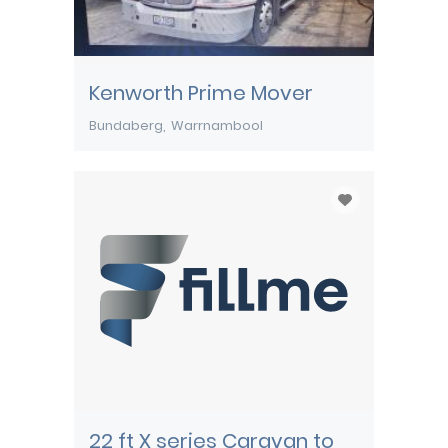
Kenworth Prime Mover
Bundaberg
Warrnambool
22 ft X series Caravan to