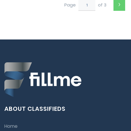
›
Page
of 3
ABOUT CLASSIFIEDS
Home