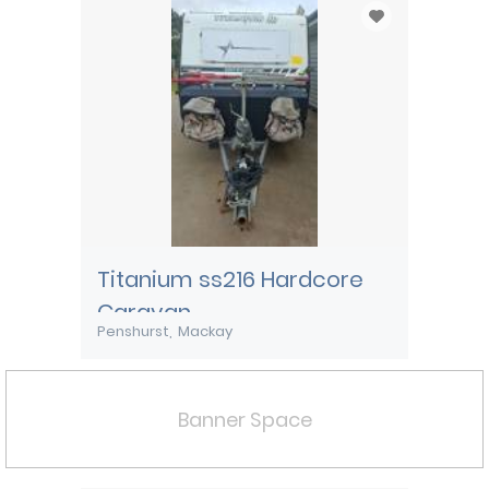
Titanium ss216 Hardcore
Caravan
Penshurst
Mackay
Banner Space