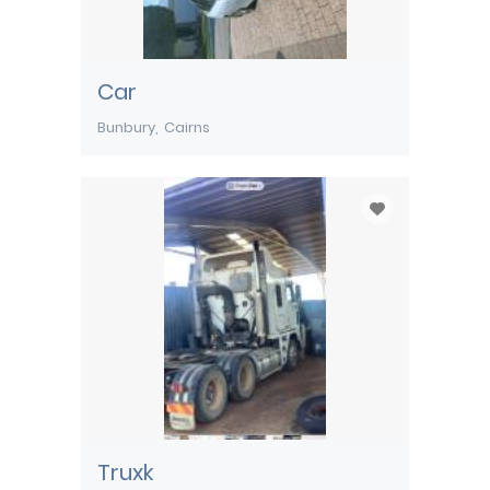
Car
Bunbury
Cairns
Truxk