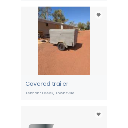
Covered trailer
Tennant Creek
Townsville