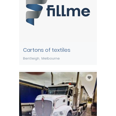
Cartons of textiles
Bentleigh
Melbourne