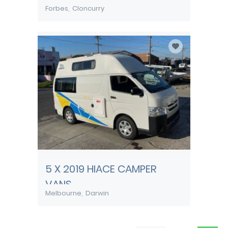
Forbes
Cloncurry
5 X 2019 HIACE CAMPER
VANS
Melbourne
Darwin