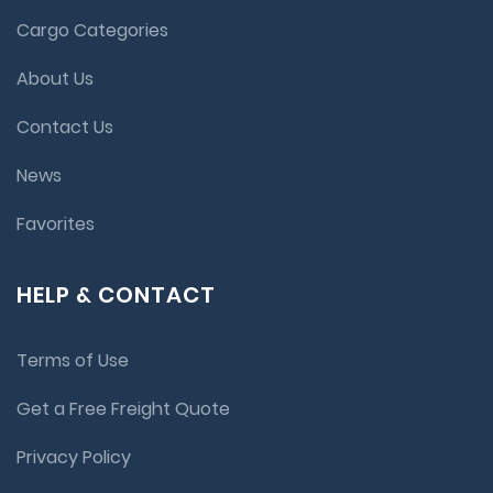
Cargo Categories
About Us
Contact Us
News
Favorites
HELP & CONTACT
Terms of Use
Get a Free Freight Quote
Privacy Policy