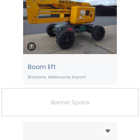
Boom lift
Brisbane
Melbourne Airport
Banner Space