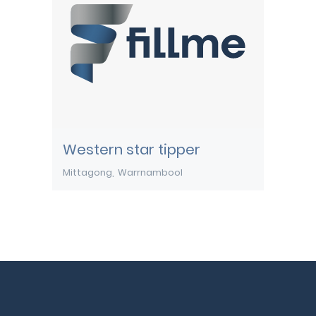
Western star tipper
Mittagong
Warrnambool