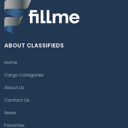
ABOUT CLASSIFIEDS
Home
Cargo Categories
About Us
Contact Us
News
Favorites