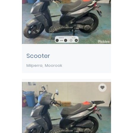
Scooter
Milperra
Moorook