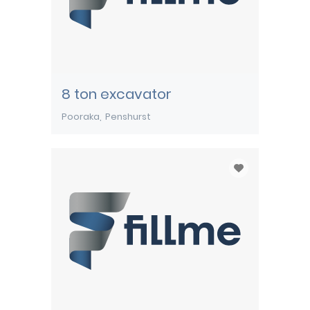
8 ton excavator
Pooraka
Penshurst