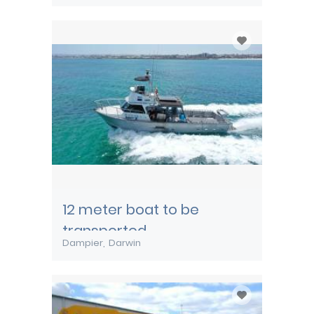
12 meter boat to be
transported
Dampier
Darwin