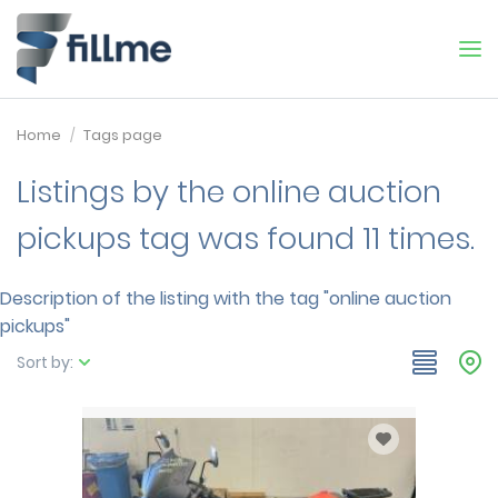
Home
Tags page
Listings by the online auction
pickups tag was found 11 times.
Description of the listing with the tag "online auction
pickups"
Sort by: