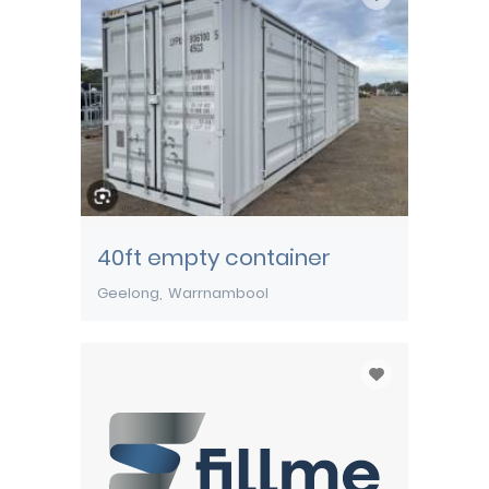
40ft empty container
Geelong
Warrnambool