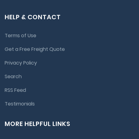
HELP & CONTACT
Terms of Use
Get a Free Freight Quote
Privacy Policy
Search
RSS Feed
Testimonials
MORE HELPFUL LINKS