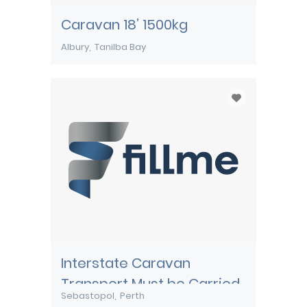
Caravan 18’ 1500kg
Albury
Tanilba Bay
Interstate Caravan
Transport Must be Carried
Sebastopol
Perth