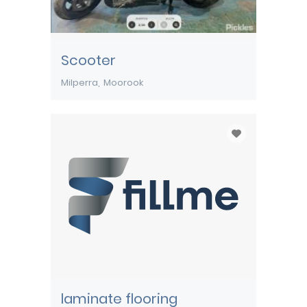
Scooter
Milperra
Moorook
laminate flooring