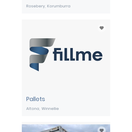
Rosebery
Korumburra
Pallets
Altona
Winnellie