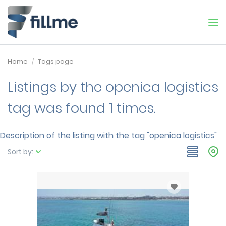
Home
Tags page
Listings by the openica logistics
tag was found 1 times.
Description of the listing with the tag "openica logistics"
Sort by: