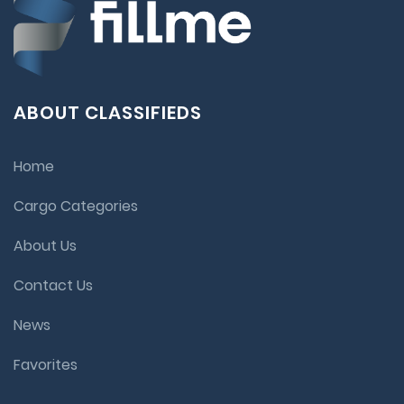
ABOUT CLASSIFIEDS
Home
Cargo Categories
About Us
Contact Us
News
Favorites