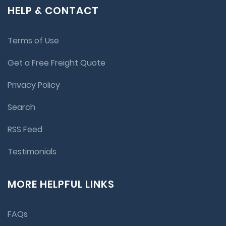
HELP & CONTACT
Terms of Use
Get a Free Freight Quote
Privacy Policy
Search
RSS Feed
Testimonials
MORE HELPFUL LINKS
FAQs