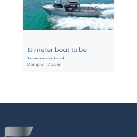
12 meter boat to be
transported
Dampier
Darwin