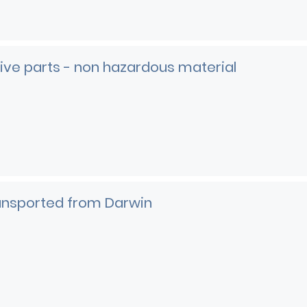
ve parts - non hazardous material
e
ransported from Darwin