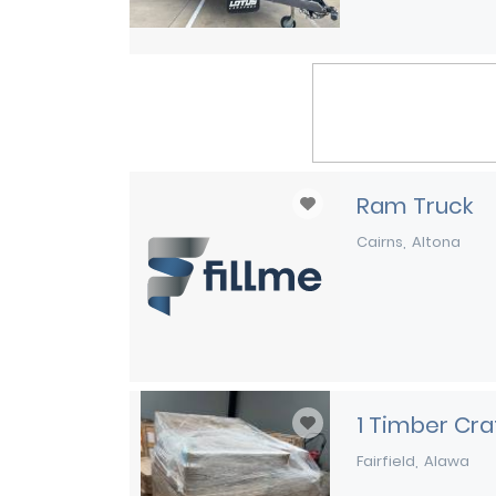
Ram Truck
Cairns
Altona
1 Timber Crat
Fairfield
Alawa