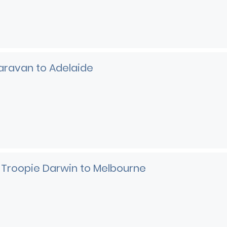
aravan to Adelaide
 Troopie Darwin to Melbourne