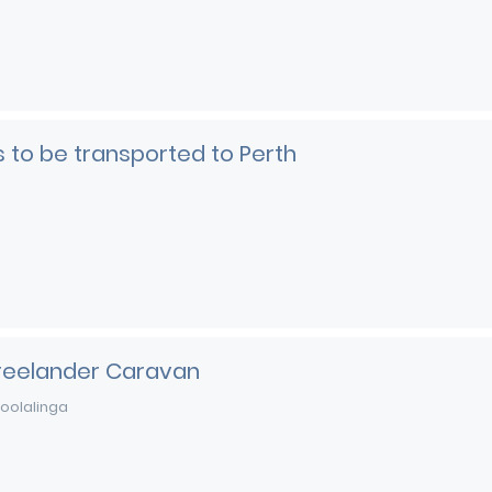
rs to be transported to Perth
Freelander Caravan
oolalinga