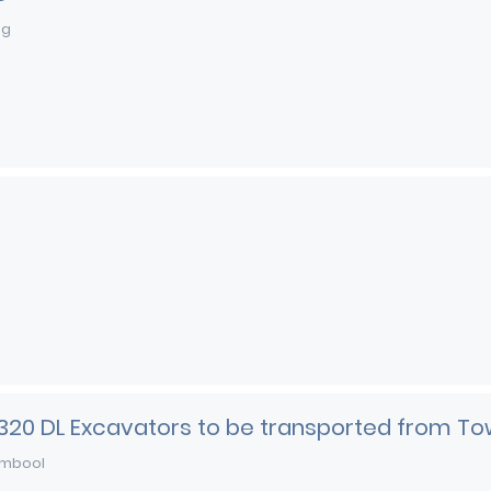
ng
 320 DL Excavators to be transported from To
mbool