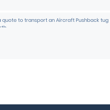
 quote to transport an Aircraft Pushback tug
rth