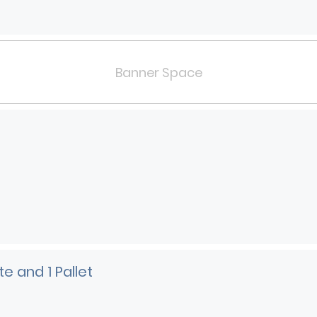
Banner Space
e and 1 Pallet