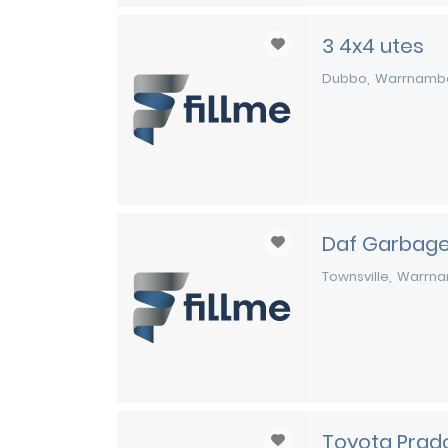
3 4x4 utes
Dubbo
Warrnamb
Daf Garbage
Townsville
Warrna
Toyota Prad