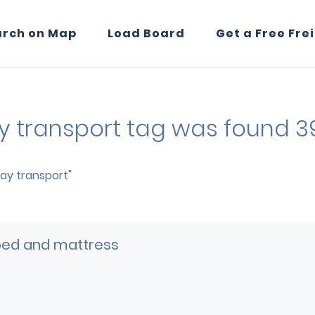
arch on Map
Load Board
Get a Free Fre
ay transport tag was found 3
way transport"
bed and mattress