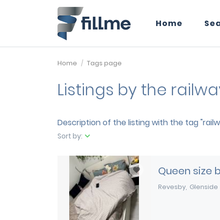
Home
Se
Home
Tags page
Listings by the railw
Description of the listing with the tag "rail
Sort by:
Queen size 
Revesby
Glenside