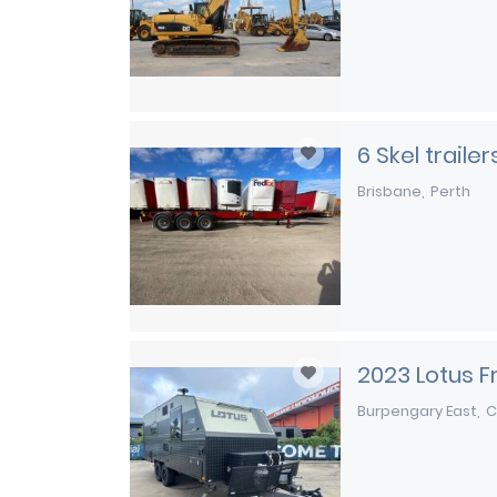
6 Skel traile
Brisbane
Perth
2023 Lotus 
Burpengary East
C