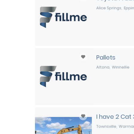
Alice Springs
Eppi
Pallets
Altona
Winnellie
I have 2 Cat
Townsville
Warrna