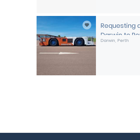
Requesting a
Darwin to Pe
Darwin
Perth