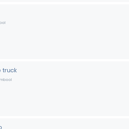
ool
 truck
mbool
o