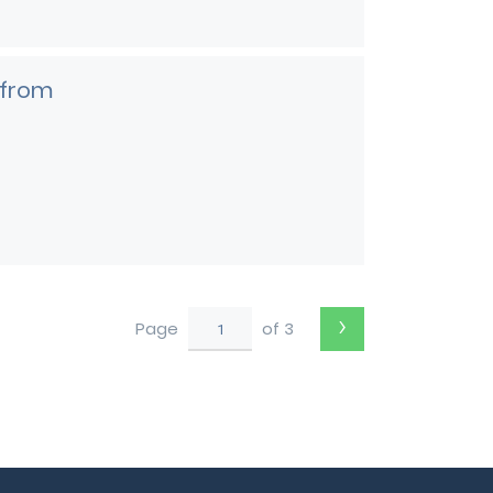
 from
›
Page
of 3