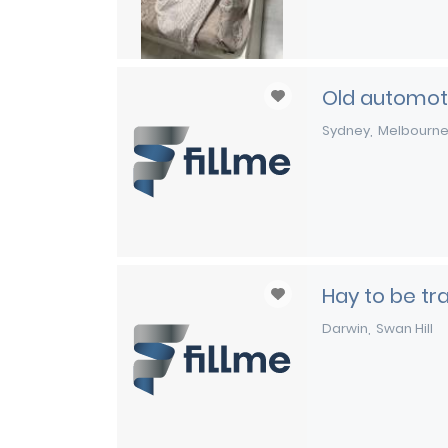
Old automoti
Sydney
Melbourn
Hay to be t
Darwin
Swan Hill