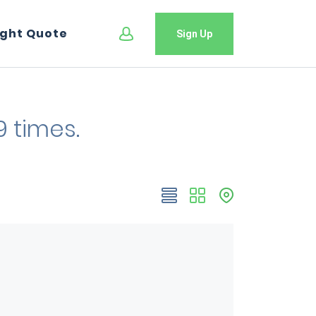
ight Quote
Sign Up
9 times.