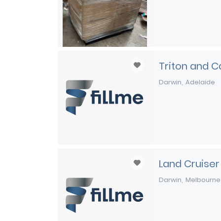
Triton and C
Darwin
Adelaide
Land Cruiser
Darwin
Melbourne