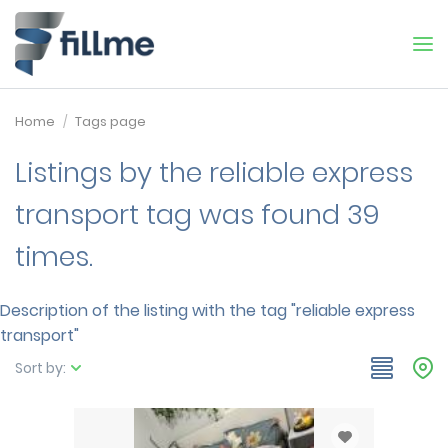
Home
Tags page
Listings by the reliable express
transport tag was found 39
times.
Description of the listing with the tag "reliable express
transport"
Sort by: