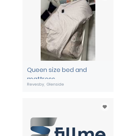
Queen size bed and
mattress
Revesby
Glenside