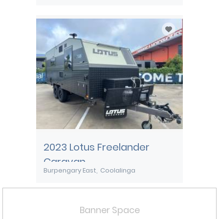
2023 Lotus Freelander
Caravan
Burpengary East
Coolalinga
Banner Space