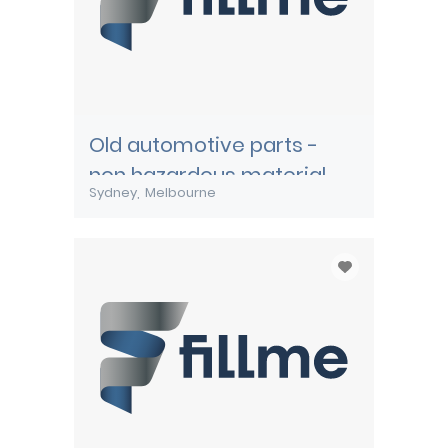
Old automotive parts -
non hazardous material
Sydney
Melbourne