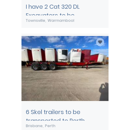
I have 2 Cat 320 DL
Excavators to be
Townsville
Warrnambool
transported from
Townsville
6 Skel trailers to be
transported to Perth
Brisbane
Perth