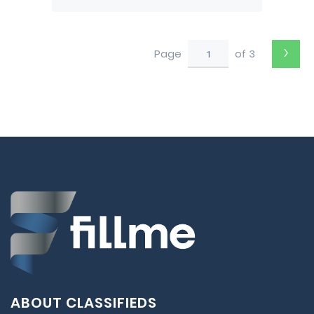
Pushback tug from Darwin
to Perth
›
Page
of 3
ABOUT CLASSIFIEDS