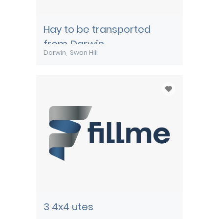
Hay to be transported
from Darwin
Darwin
Swan Hill
3 4x4 utes