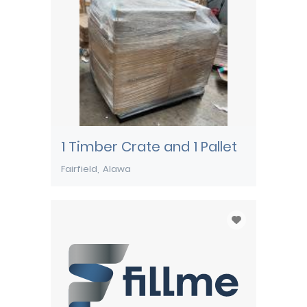
1 Timber Crate and 1 Pallet
Fairfield
Alawa