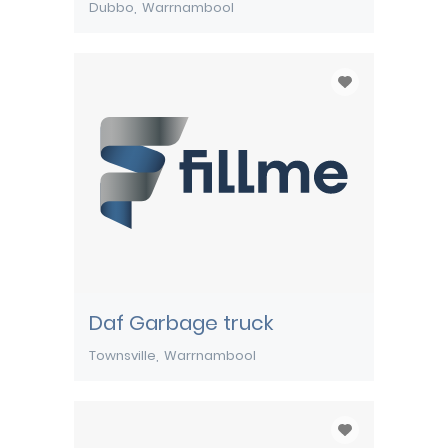
Dubbo
Warrnambool
Daf Garbage truck
Townsville
Warrnambool