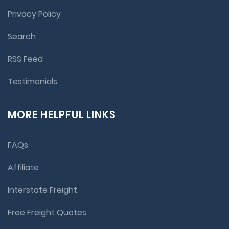
Privacy Policy
Search
RSS Feed
Testimonials
MORE HELPFUL LINKS
FAQs
Affiliate
Interstate Freight
Free Freight Quotes