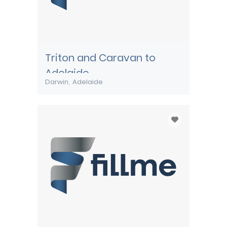
Triton and Caravan to
Adelaide
Darwin
Adelaide