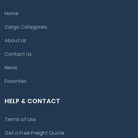
Home
Cargo Categories
About Us
Contact Us
News
Favorites
HELP & CONTACT
Terms of Use
Get a Free Freight Quote