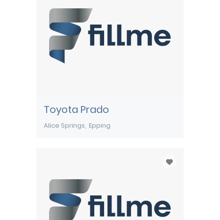
Toyota Prado
Alice Springs
Epping