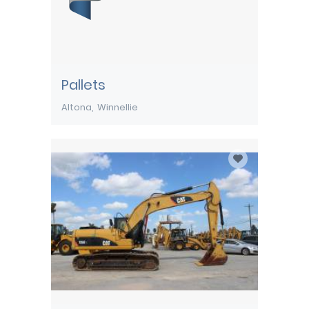
Pallets
Altona
Winnellie