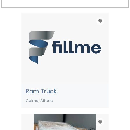
Ram Truck
Cairns
Altona