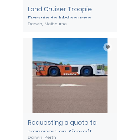
Land Cruiser Troopie
Darwin to Melbourne
Darwin
Melbourne
Requesting a quote to
transport an Aircraft
Darwin
Perth