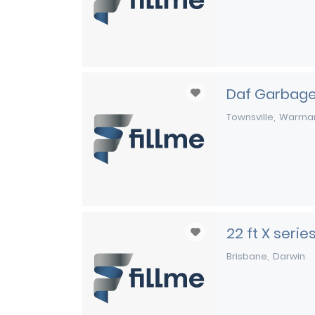
Daf Garbage
Townsville
Warrna
22 ft X seri
Brisbane
Darwin