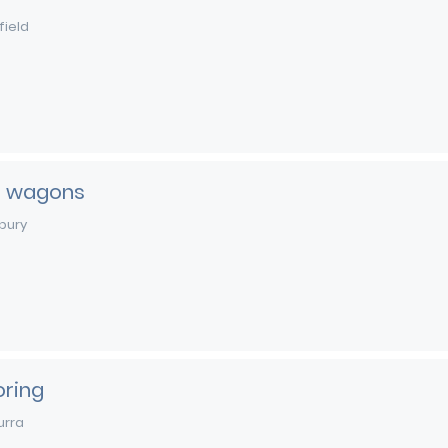
field
t wagons
bury
oring
urra