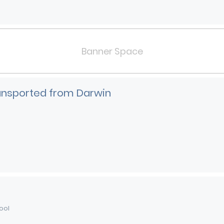
Banner Space
ransported from Darwin
ool