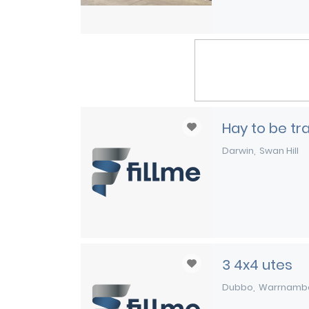
Hay to be t
Darwin
Swan Hill
3 4x4 utes
Dubbo
Warrnamb