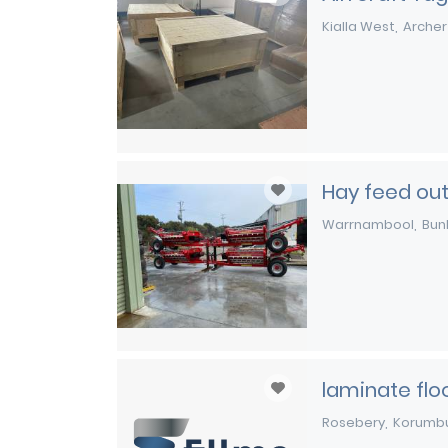
Kialla West
Archer
Hay feed ou
Warrnambool
Bun
laminate flo
Rosebery
Korumb