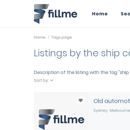
Home
Se
Home
Tags page
Listings by the ship 
Description of the listing with the tag "shi
Sort by:
Old automoti
Sydney
Melbourn