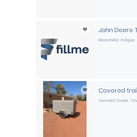
John Deere 
Mansfield
Kalgup
Covered trai
Tennant Creek
Tow