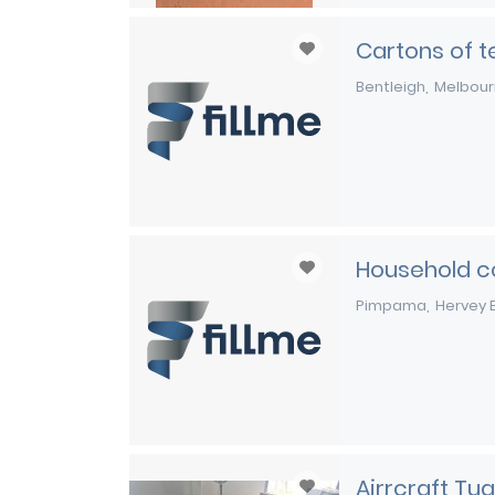
Cartons of te
Bentleigh
Melbou
Household c
Pimpama
Hervey 
Airrcraft Tug