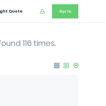
ight Quote
Sign Up
found 116 times.