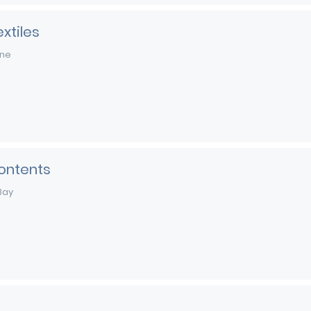
xtiles
rne
ontents
Bay