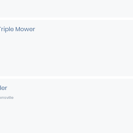
Triple Mower
ler
nsville