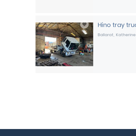
Hino tray tru
Ballarat
Katherine