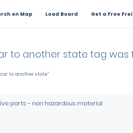
arch on Map
Load Board
Get a Free Fre
car to another state tag was 
p car to another state"
ve parts - non hazardous material
e