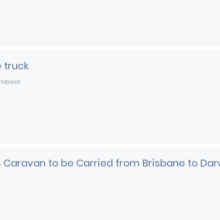
 truck
mbool
es Caravan to be Carried from Brisbane to Dar