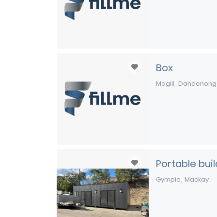
Box
Magill
Dandenong
Portable bui
Gympie
Mackay