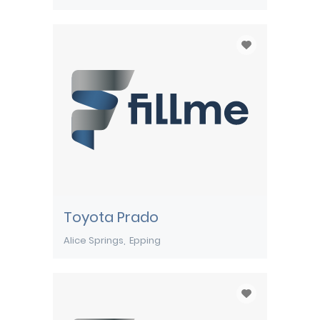
Toyota Prado
Alice Springs
Epping