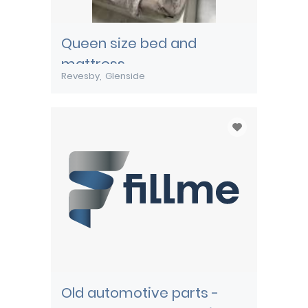
Queen size bed and
mattress
Revesby
Glenside
Old automotive parts -