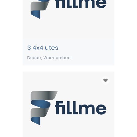
3 4x4 utes
Dubbo
Warrnambool