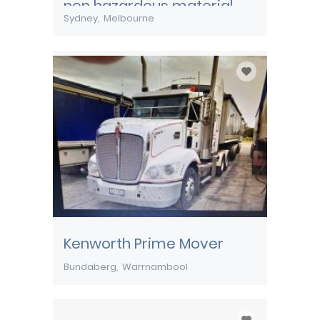
non hazardous material
Sydney
Melbourne
Kenworth Prime Mover
Bundaberg
Warrnambool