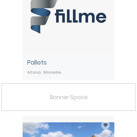
Pallets
Altona
Winnellie
Banner Space