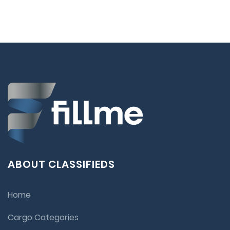
ABOUT CLASSIFIEDS
Home
Cargo Categories