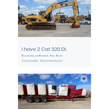
I have 2 Cat 320 DL
Excavators to be
Townsville
Warrnambool
transported from
Townsville