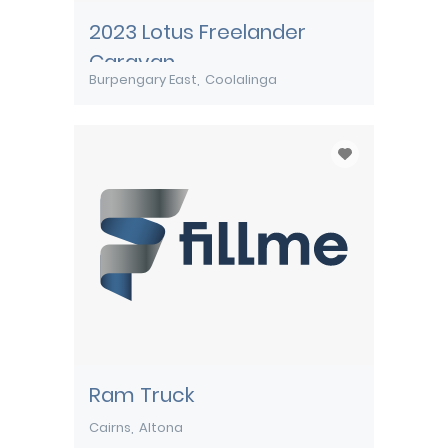
2023 Lotus Freelander
Caravan
Burpengary East
Coolalinga
Ram Truck
Cairns
Altona