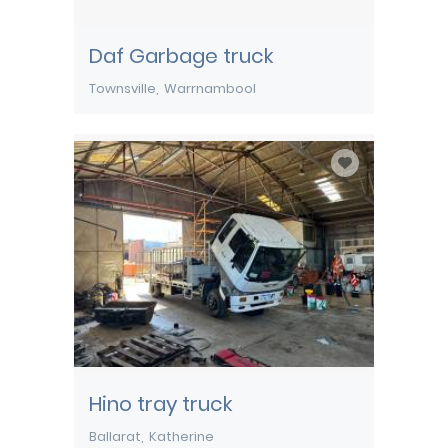
Daf Garbage truck
Townsville
Warrnambool
Hino tray truck
Ballarat
Katherine