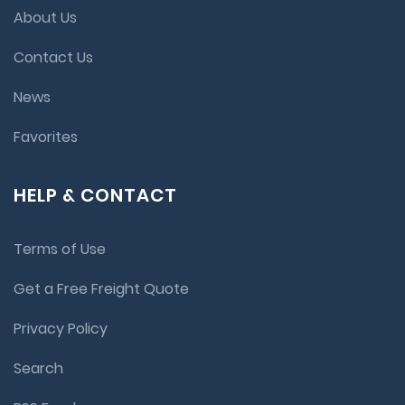
About Us
Contact Us
News
Favorites
HELP & CONTACT
Terms of Use
Get a Free Freight Quote
Privacy Policy
Search