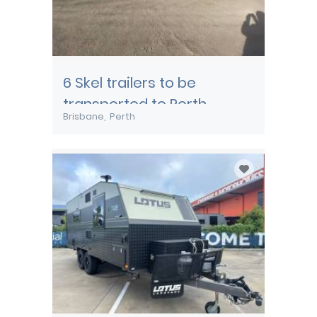
6 Skel trailers to be
transported to Perth
Brisbane
Perth