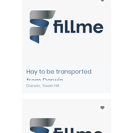
Hay to be transported
from Darwin
Darwin
Swan Hill