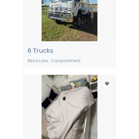
6 Trucks
Bibra Lake
Campbellfield