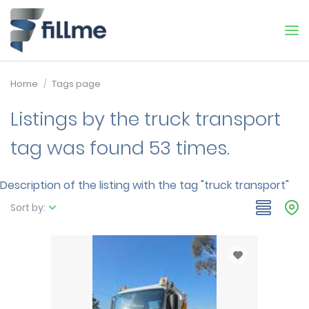
Home
Tags page
Listings by the truck transport
tag was found 53 times.
Description of the listing with the tag "truck transport"
Sort by: