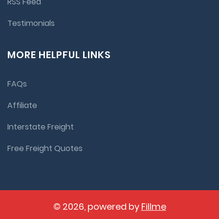
RSS Feed
Testimonials
MORE HELPFUL LINKS
FAQs
Affiliate
Interstate Freight
Free Freight Quotes
© 2026, powered by
Fillme