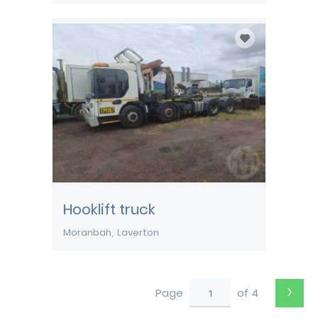
Hooklift truck
Moranbah
Laverton
›
Page
of 4