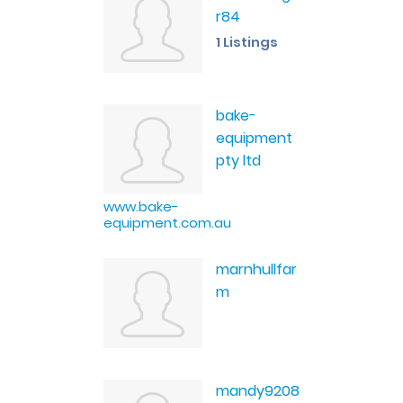
r84
1 Listings
bake-
equipment
pty ltd
www.bake-
equipment.com.au
marnhullfar
m
mandy9208