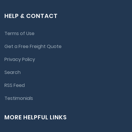
HELP & CONTACT
Terms of Use
Get a Free Freight Quote
Privacy Policy
Search
RSS Feed
Testimonials
MORE HELPFUL LINKS