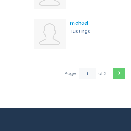
michael
1 Listings
›
Page
of 2