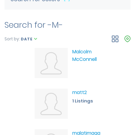
Search for -M-
Sort by:
DATE
Malcolm
McConnell
matt2
1 Listings
malatimaga