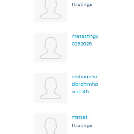
1 Listings
metesting2
0252025
mohamme
dibrahimha
ssan45
minsef
1 Listings