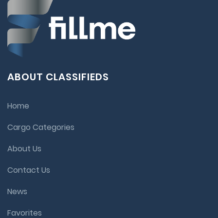
ABOUT CLASSIFIEDS
Home
Cargo Categories
About Us
Contact Us
News
Favorites