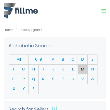
Home
Sellers/Agents
Alphabetic Search
All
0-9
A
B
C
D
E
F
G
H
I
J
K
L
M
N
O
P
Q
R
S
T
U
V
W
X
Y
Z
Search for Sellers