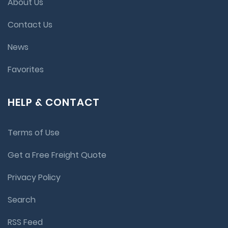
About Us
Contact Us
News
Favorites
HELP & CONTACT
Terms of Use
Get a Free Freight Quote
Privacy Policy
Search
RSS Feed