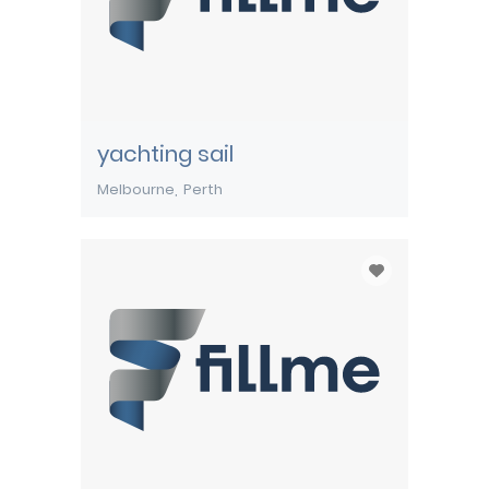
yachting sail
Melbourne
Perth