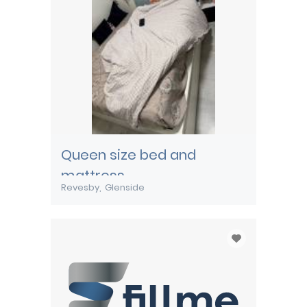
Queen size bed and
mattress
Revesby
Glenside