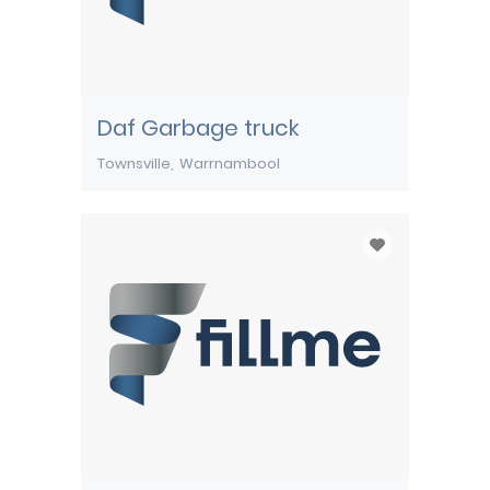
Daf Garbage truck
Townsville
Warrnambool