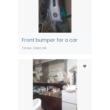
Front bumper for a car
Taree
Eden Hill