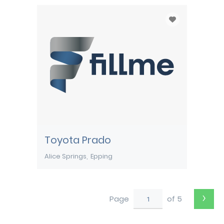
Toyota Prado
Alice Springs
Epping
›
Page
of 5