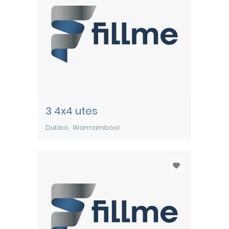
3 4x4 utes
Dubbo
Warrnambool