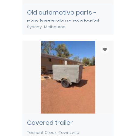
Old automotive parts -
non hazardous material
Sydney
Melbourne
Covered trailer
Tennant Creek
Townsville