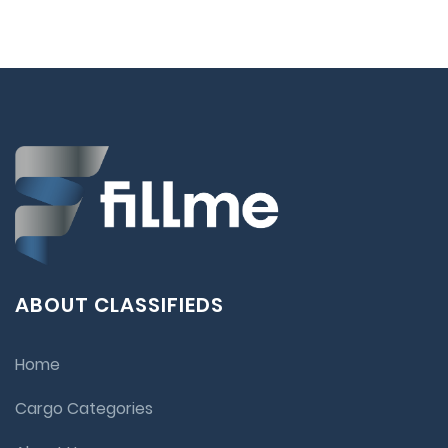
ABOUT CLASSIFIEDS
Home
Cargo Categories