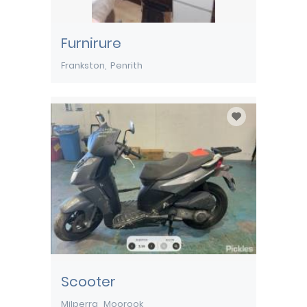
Furnirure
Frankston
Penrith
Scooter
Milperra
Moorook