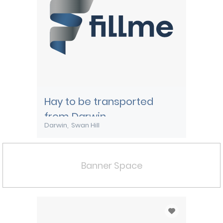
Hay to be transported
from Darwin
Darwin
Swan Hill
Banner Space