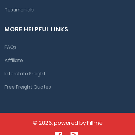
Testimonials
MORE HELPFUL LINKS
FAQs
Affiliate
Interstate Freight
Free Freight Quotes
© 2026, powered by
Fillme