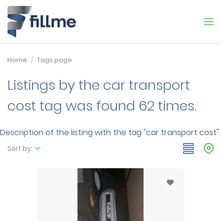
Home
Tags page
Listings by the car transport
cost tag was found 62 times.
Description of the listing with the tag "car transport cost"
Sort by: