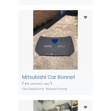
Mitsubishi Car Bonnet
(Aluminium)
Old Guildford
Waurn Ponds