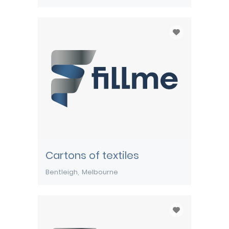
Cartons of textiles
Bentleigh
Melbourne