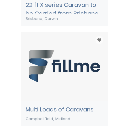
22 ft X series Caravan to
be Carried from Brisbane
Brisbane
Darwin
to Darwin
Multi Loads of Caravans
Campbellfield
Midland