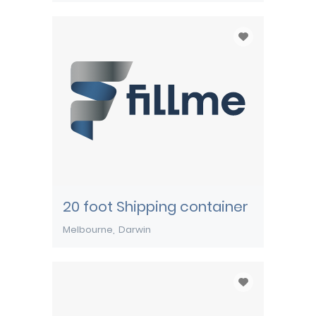
20 foot Shipping container
Melbourne
Darwin