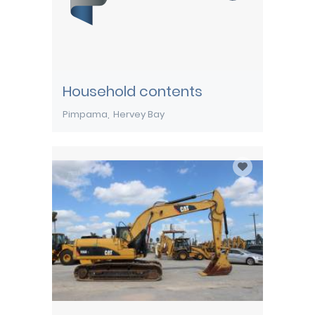
Household contents
Pimpama
Hervey Bay