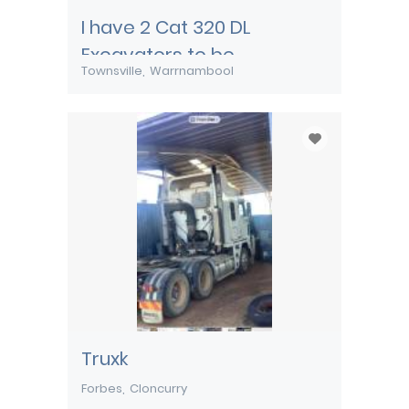
I have 2 Cat 320 DL
Excavators to be
Townsville
Warrnambool
transported from
Townsville
Truxk
Forbes
Cloncurry