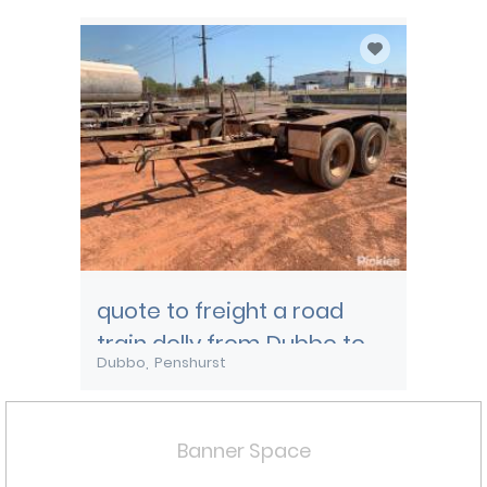
quote to freight a road
train dolly from Dubbo to
Dubbo
Penshurst
Melbourne
Banner Space