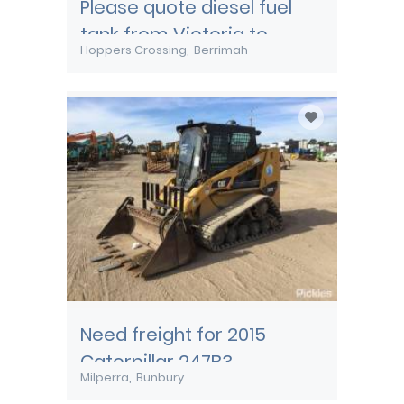
Please quote diesel fuel
tank from Victoria to
Hoppers Crossing
Berrimah
Darwin
Need freight for 2015
Caterpillar 247B3
Milperra
Bunbury