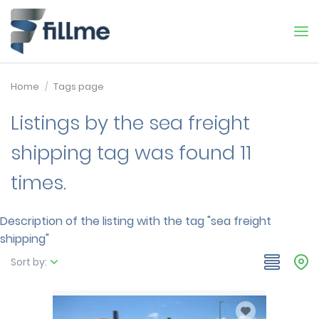
Home
Tags page
Listings by the sea freight
shipping tag was found 11
times.
Description of the listing with the tag "sea freight
shipping"
Sort by: