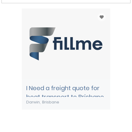
I Need a freight quote for
boat transport to Brisbane
Darwin
Brisbane