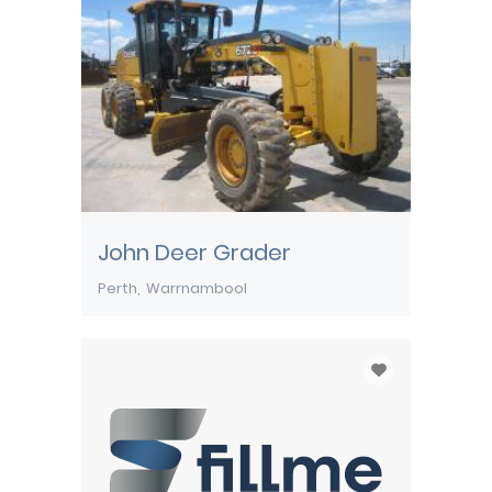
John Deer Grader
Perth
Warrnambool