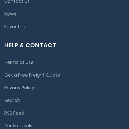
Contact Us
News
Favorites
HELP & CONTACT
Terms of Use
Get a Free Freight Quote
Privacy Policy
Search
RSS Feed
Testimonials