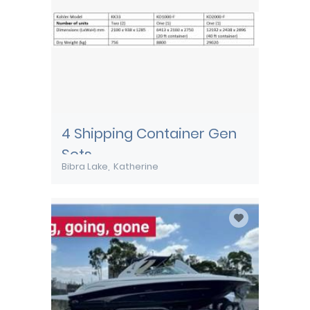
4 Shipping Container Gen
Sets
Bibra Lake
Katherine