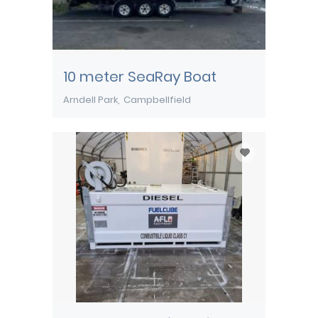
10 meter SeaRay Boat
Arndell Park
Campbellfield