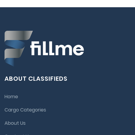
ABOUT CLASSIFIEDS
Home
Cargo Categories
About Us