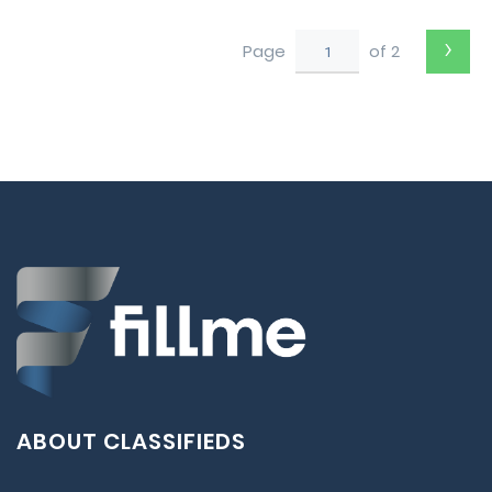
›
Page
of 2
ABOUT CLASSIFIEDS