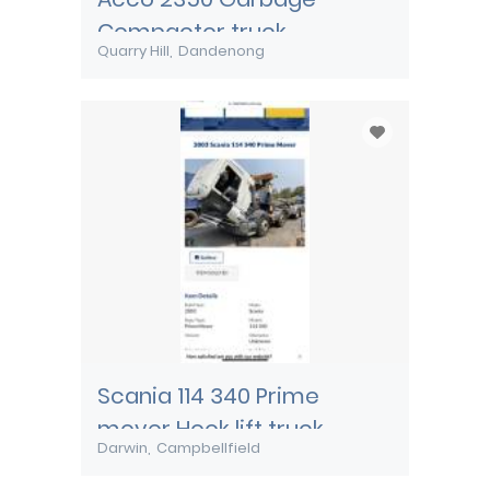
Compactor truck
Quarry Hill
Dandenong
Scania 114 340 Prime
mover Hook lift truck
Darwin
Campbellfield