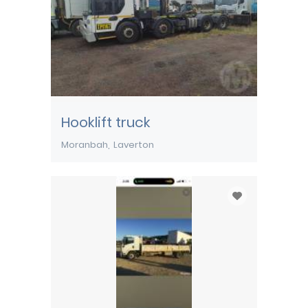
Hooklift truck
Moranbah
Laverton