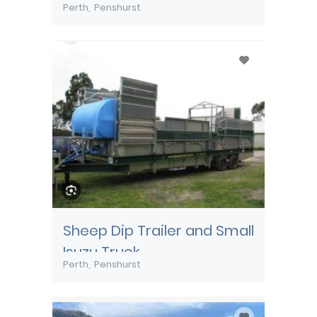
Perth
Penshurst
Sheep Dip Trailer and Small
Isuzu Truck
Perth
Penshurst