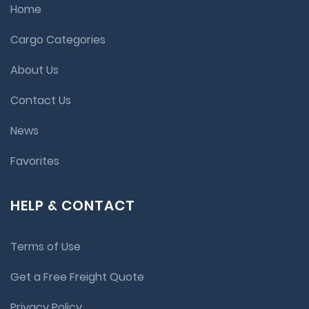
Home
Cargo Categories
About Us
Contact Us
News
Favorites
HELP & CONTACT
Terms of Use
Get a Free Freight Quote
Privacy Policy