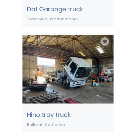
Daf Garbage truck
Townsville
Warrnambool
Hino tray truck
Ballarat
Katherine