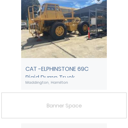
CAT -ELPHINSTONE 69C
Rigid Dump Truck
Maddington
Hamilton
Banner Space