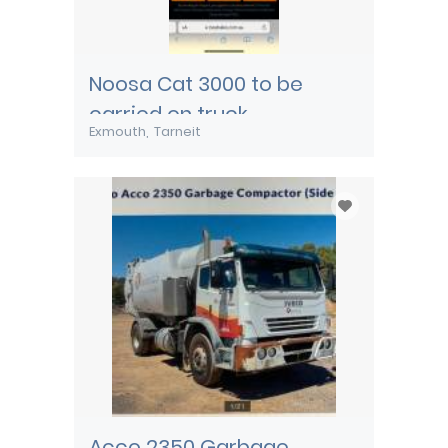
Noosa Cat 3000 to be
carried on truck
Exmouth
Tarneit
Acco 2350 Garbage