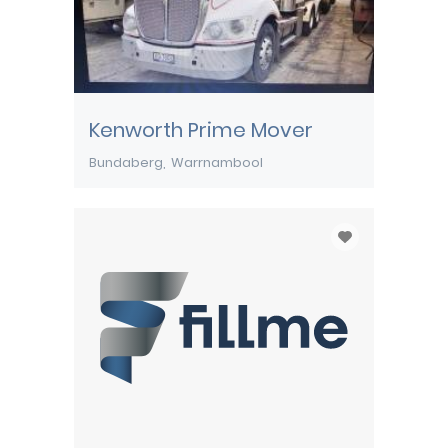
Kenworth Prime Mover
Bundaberg
Warrnambool