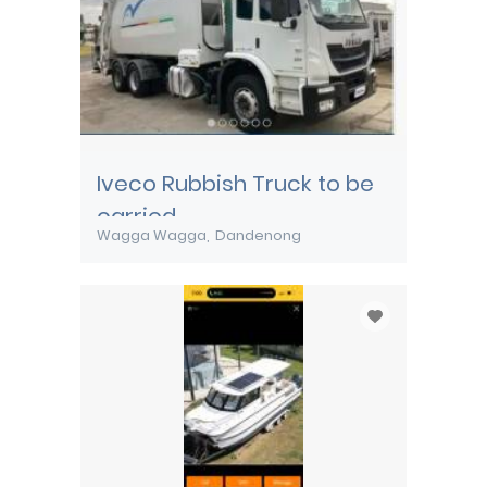
Iveco Rubbish Truck to be
carried
Wagga Wagga
Dandenong