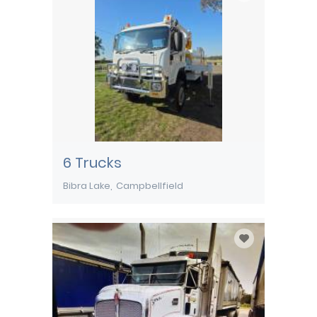
6 Trucks
Bibra Lake
Campbellfield