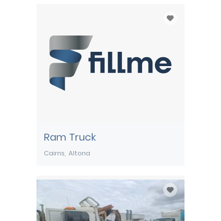
Ram Truck
Cairns
Altona