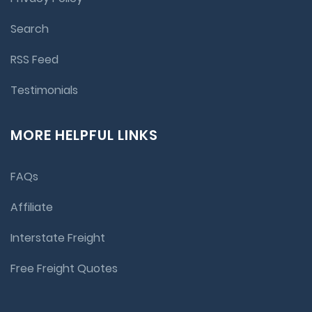
Search
RSS Feed
Testimonials
MORE HELPFUL LINKS
FAQs
Affiliate
Interstate Freight
Free Freight Quotes