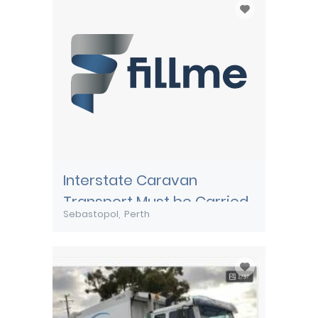
Interstate Caravan
Transport Must be Carried
Sebastopol
Perth