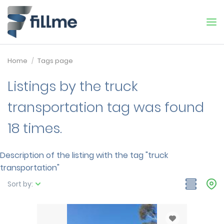
Home
Tags page
Listings by the truck
transportation tag was found
18 times.
Description of the listing with the tag "truck
transportation"
Sort by: