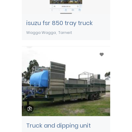
isuzu fsr 850 tray truck
Wagga Wagga
Tarneit
Truck and dipping unit