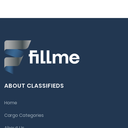
ABOUT CLASSIFIEDS
Home
Cargo Categories
About Us