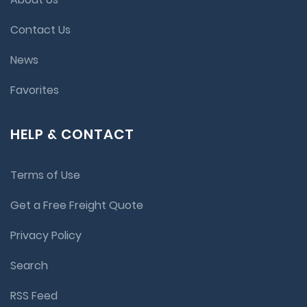
Contact Us
News
Favorites
HELP & CONTACT
Terms of Use
Get a Free Freight Quote
Privacy Policy
Search
RSS Feed