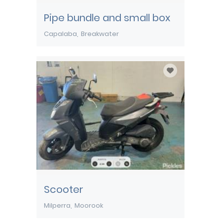
Pipe bundle and small box
Capalaba
Breakwater
Scooter
Milperra
Moorook