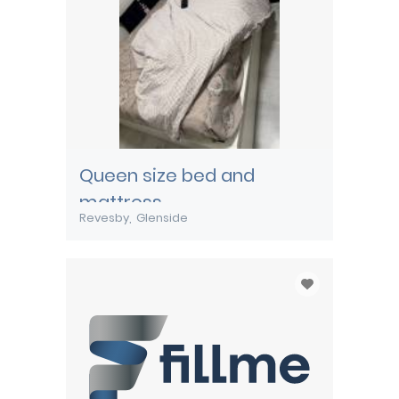
Queen size bed and
mattress
Revesby
Glenside