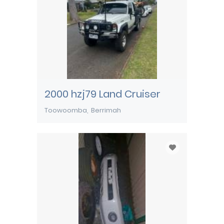
2000 hzj79 Land Cruiser
Toowoomba
Berrimah