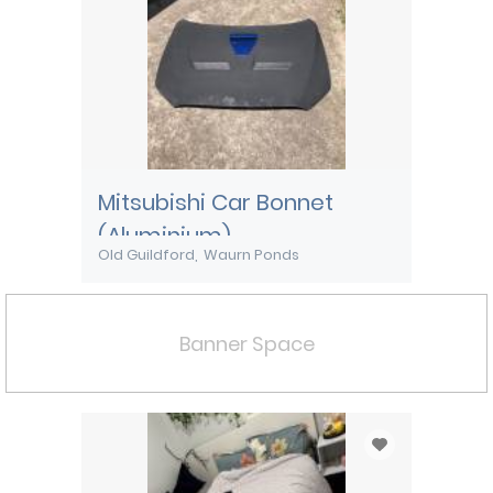
Mitsubishi Car Bonnet
(Aluminium)
Old Guildford
Waurn Ponds
Banner Space