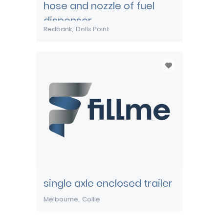
hose and nozzle of fuel
dispenser
Redbank
Dolls Point
single axle enclosed trailer
Melbourne
Collie