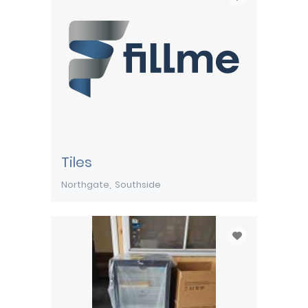
Tiles
Northgate
Southside