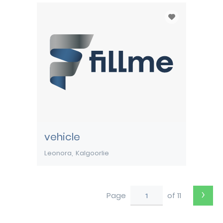
vehicle
Leonora
Kalgoorlie
›
Page
of 11