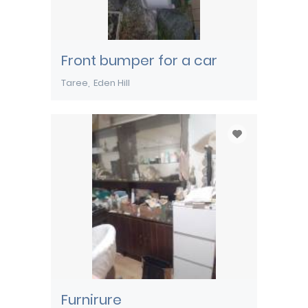
Front bumper for a car
Taree
Eden Hill
Furnirure