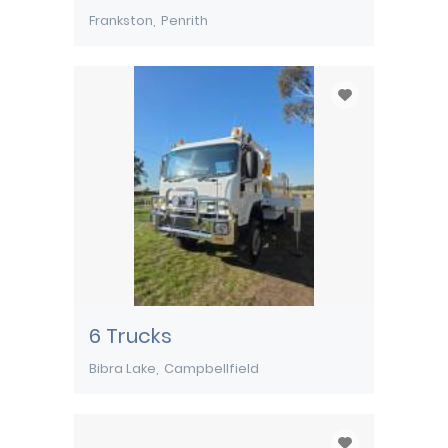
Frankston
Penrith
6 Trucks
Bibra Lake
Campbellfield