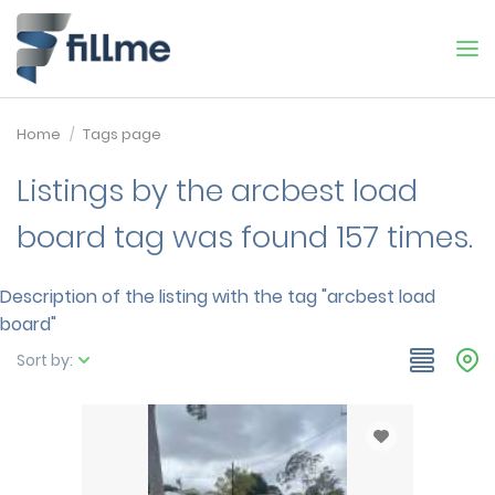
Home
Tags page
Listings by the arcbest load
board tag was found 157 times.
Description of the listing with the tag "arcbest load
board"
Sort by: