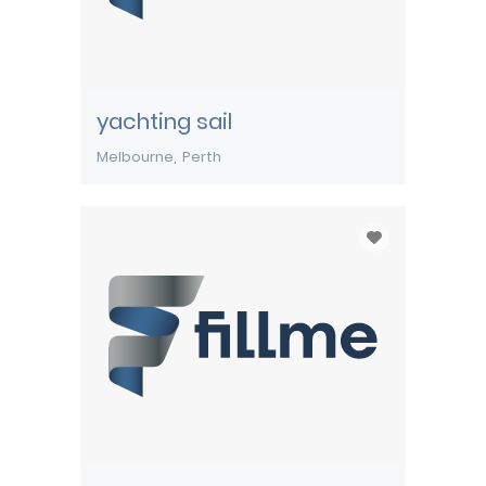
yachting sail
Melbourne
Perth