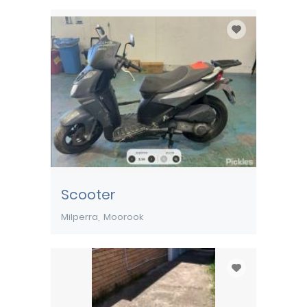
Scooter
Milperra
Moorook