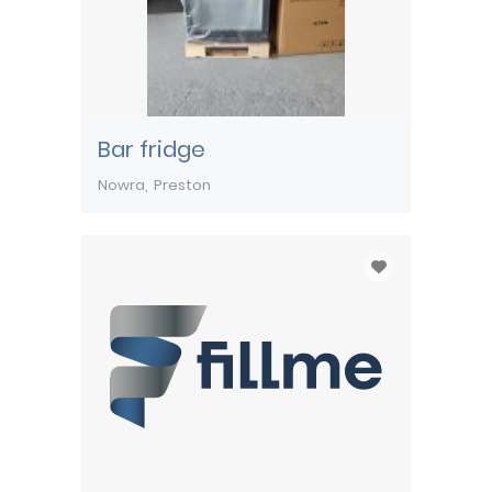
Bar fridge
Nowra
Preston