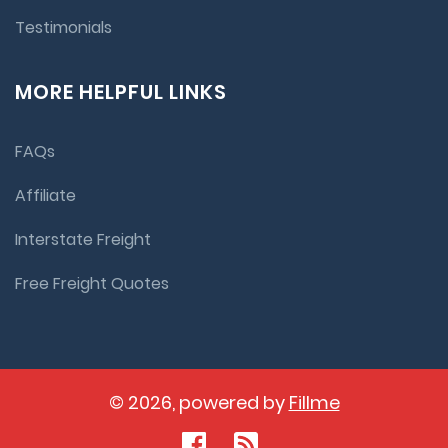
Testimonials
MORE HELPFUL LINKS
FAQs
Affiliate
Interstate Freight
Free Freight Quotes
© 2026, powered by
Fillme