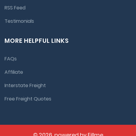
RSS Feed
Testimonials
MORE HELPFUL LINKS
FAQs
Affiliate
Interstate Freight
Free Freight Quotes
© 2026, powered by
Fillme