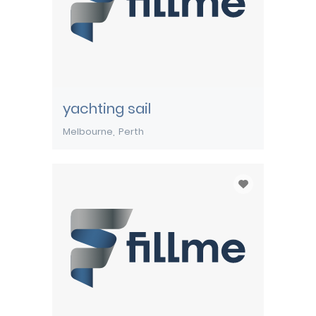
yachting sail
Melbourne
Perth