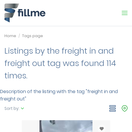
Home
Tags page
Listings by the freight in and
freight out tag was found 114
times.
Description of the listing with the tag "freight in and
freight out"
Sort by: