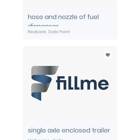
hose and nozzle of fuel
dispenser
Redbank
Dolls Point
single axle enclosed trailer