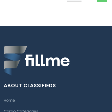
ABOUT CLASSIFIEDS
Home
Cargo Categories