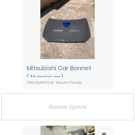
Mitsubishi Car Bonnet
(Aluminium)
Old Guildford
Waurn Ponds
Banner Space