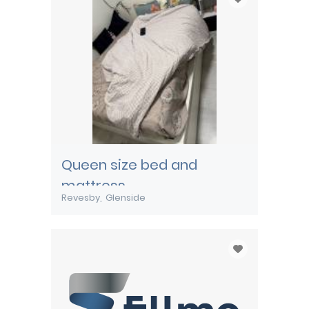
Queen size bed and
mattress
Revesby
Glenside