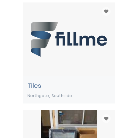
Tiles
Northgate
Southside