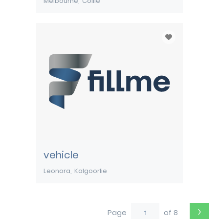
Melbourne
Collie
vehicle
Leonora
Kalgoorlie
›
Page
of 8