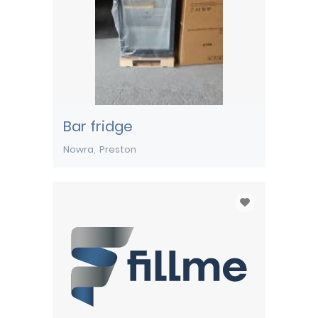
Bar fridge
Nowra
Preston