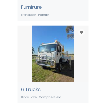
Furnirure
Frankston
Penrith
6 Trucks
Bibra Lake
Campbellfield