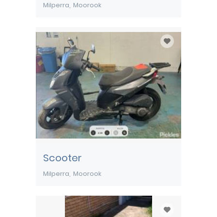
Milperra
Moorook
Scooter
Milperra
Moorook