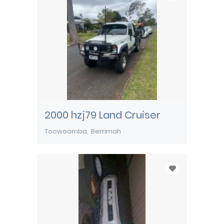
2000 hzj79 Land Cruiser
Toowoomba
Berrimah