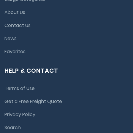
About Us
Contact Us
News
Favorites
HELP & CONTACT
Terms of Use
Get a Free Freight Quote
Privacy Policy
Search