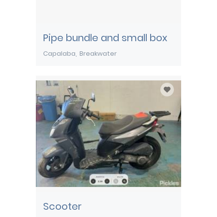
Pipe bundle and small box
Capalaba
Breakwater
Scooter