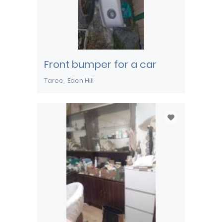
Front bumper for a car
Taree
Eden Hill